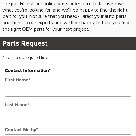
the job. Fill out our online parts order form to let us know
what you're looking for, and we'll be happy to find the right
part for you. Not sure that you need? Direct your auto parts
questions to our experts, and we'll be happy to help you find
the right OEM parts for your next project.
Parts Request
* Indicates a required field
Contact Information
*
First Name
*
Last Name
*
Contact Me by
*