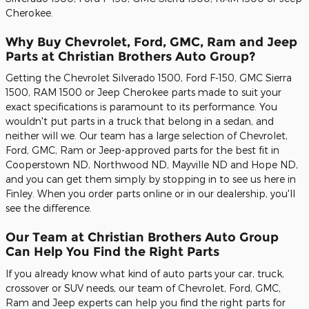
Cherokee.
Why Buy Chevrolet, Ford, GMC, Ram and Jeep
Parts at Christian Brothers Auto Group?
Getting the Chevrolet Silverado 1500, Ford F-150, GMC Sierra
1500, RAM 1500 or Jeep Cherokee parts made to suit your
exact specifications is paramount to its performance. You
wouldn't put parts in a truck that belong in a sedan, and
neither will we. Our team has a large selection of Chevrolet,
Ford, GMC, Ram or Jeep-approved parts for the best fit in
Cooperstown ND, Northwood ND, Mayville ND and Hope ND,
and you can get them simply by stopping in to see us here in
Finley. When you order parts online or in our dealership, you'll
see the difference.
Our Team at Christian Brothers Auto Group
Can Help You Find the Right Parts
If you already know what kind of auto parts your car, truck,
crossover or SUV needs, our team of Chevrolet, Ford, GMC,
Ram and Jeep experts can help you find the right parts for