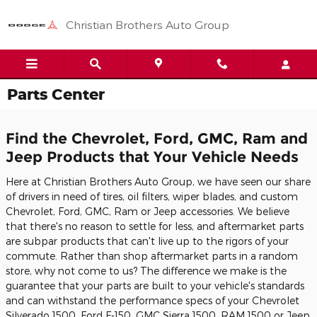
Skip to main content
Christian Brothers Auto Group
Parts Center
Find the Chevrolet, Ford, GMC, Ram and
Jeep Products that Your Vehicle Needs
Here at Christian Brothers Auto Group, we have seen our share
of drivers in need of tires, oil filters, wiper blades, and custom
Chevrolet, Ford, GMC, Ram or Jeep accessories. We believe
that there's no reason to settle for less, and aftermarket parts
are subpar products that can't live up to the rigors of your
commute. Rather than shop aftermarket parts in a random
store, why not come to us? The difference we make is the
guarantee that your parts are built to your vehicle's standards
and can withstand the performance specs of your Chevrolet
Silverado 1500, Ford F-150, GMC Sierra 1500, RAM 1500 or Jeep