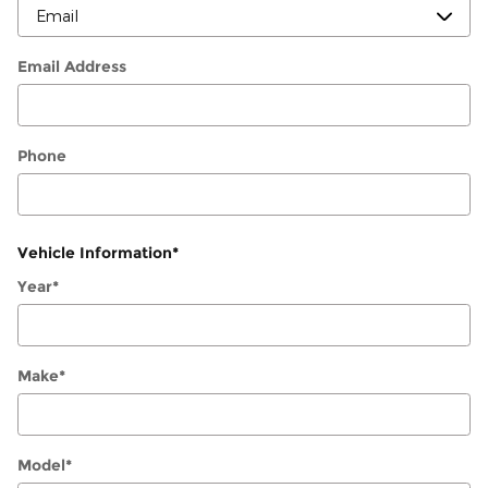
Email Address
Phone
Vehicle Information
*
Year
*
Make
*
Model
*