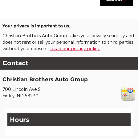
Your privacy is important to us.
Christian Brothers Auto Group takes your privacy seriously and
does not rent or sell your personal information to third parties
without your consent.
Read our privacy policy.
Contact
Christian Brothers Auto Group
700 Lincoln Ave S
Finley
,
ND
58230
Hours