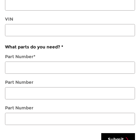
VIN
What parts do you need?
*
Part Number
*
Part Number
Part Number
Submit