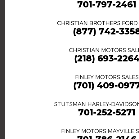
701-797-2461
CHRISTIAN BROTHERS FORD
(877) 742-335
CHRISTIAN MOTORS SAL
(218) 693-226
FINLEY MOTORS SALES
(701) 409-097
STUTSMAN HARLEY-DAVIDSON
701-252-5271
FINLEY MOTORS MAYVILLE 