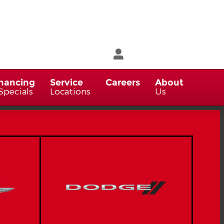
nancing
Service
Careers
About
Specials
Locations
Us