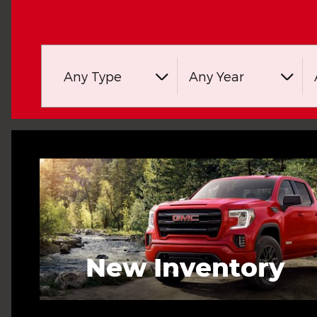
Any Type
Any Year
New Inventory