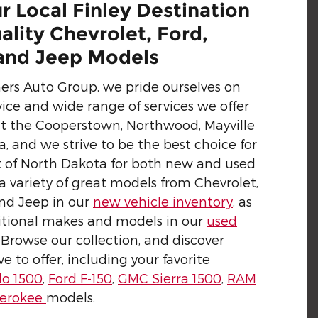
r Local Finley Destination
ality Chevrolet, Ford,
nd Jeep Models
hers Auto Group, we pride ourselves on
ice and wide range of services we offer
ut the Cooperstown, Northwood, Mayville
, and we strive to be the best choice for
art of North Dakota for both new and used
 a variety of great models from Chevrolet,
nd Jeep in our
new vehicle inventory
, as
itional makes and models in our
used
. Browse our collection, and discover
 to offer, including your favorite
do 1500
,
Ford F-150
,
GMC Sierra 1500
,
RAM
herokee
models.