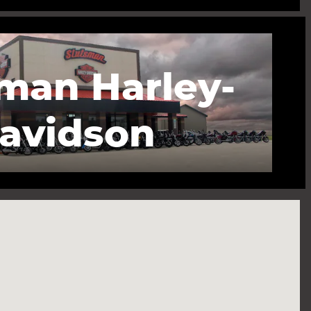
man Harley-
avidson
ve S Finley, ND 58230