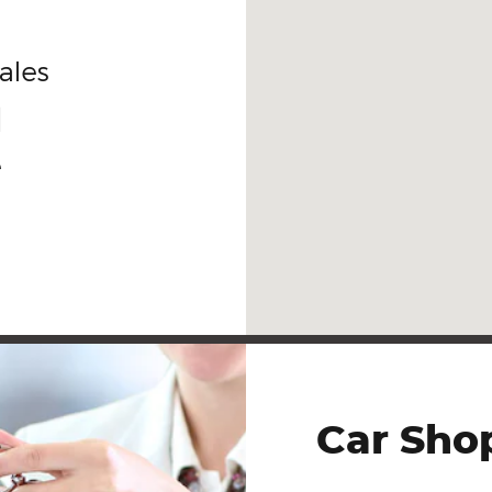
ales
1
e
Car Sho