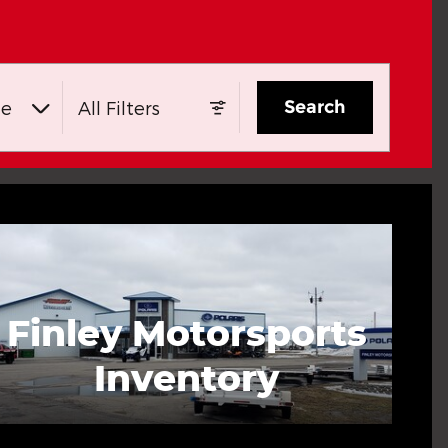
Search
ge
All Filters
Finley Motorsports
Inventory