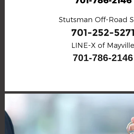
701-786-2146
Stutsman Off-Road S
701-252-527
LINE-X of Mayvill
701-786-2146