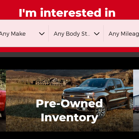
I'm interested in
Any Make
Any Body Style
Any Milea
Pre-Owned
Inventory