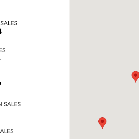
 SALES
8
ES
4
7
 SALES
SALES