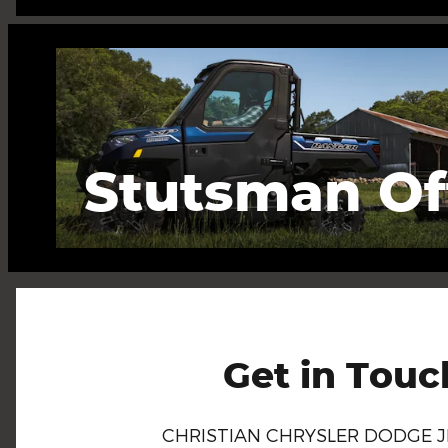
Stutsman Of
Get in Touc
CHRISTIAN CHRYSLER DODGE 