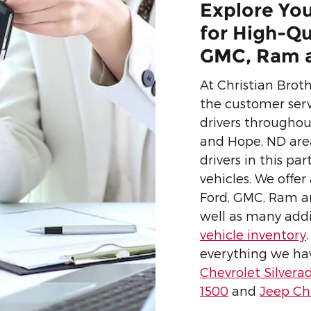
Explore You
for High-Qu
GMC, Ram a
At Christian Brot
the customer serv
drivers througho
and Hope, ND area
drivers in this p
vehicles. We offer
Ford, GMC, Ram a
well as many add
vehicle inventory
everything we have
Chevrolet Silvera
1500
and
Jeep C