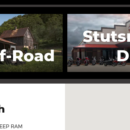
Stuts
f-Road
D
Visit us at: 700 Lincoln A
h
JEEP RAM