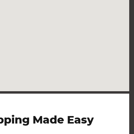
pping Made Easy