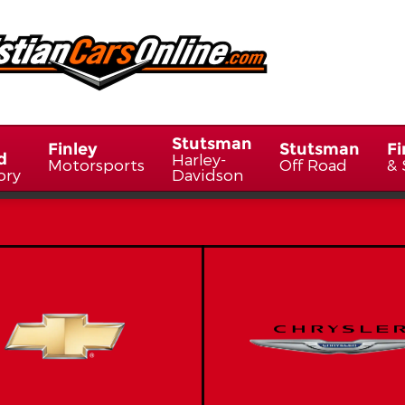
Stutsman
Finley
Stutsman
Fi
d
Harley-
Motorsports
Off Road
& 
ory
Davidson