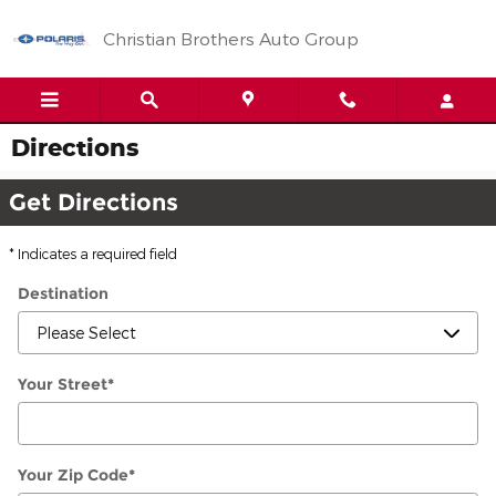
Skip to main content
Christian Brothers Auto Group
Directions
Get Directions
* Indicates a required field
Destination
Your Street
*
Your Zip Code
*