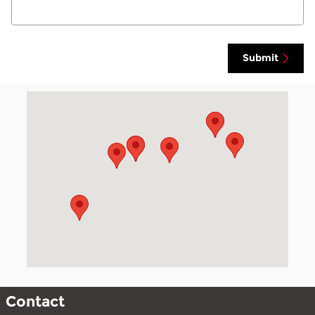
Submit
Visit us at: 700 Lincoln Ave S Finley, ND 58230
Contact