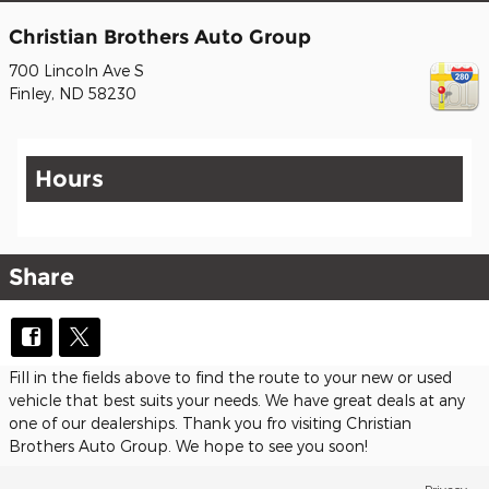
Christian Brothers Auto Group
700 Lincoln Ave S
Finley
,
ND
58230
Hours
Share
Fill in the fields above to find the route to your new or used
vehicle that best suits your needs. We have great deals at any
one of our dealerships. Thank you fro visiting Christian
Brothers Auto Group. We hope to see you soon!