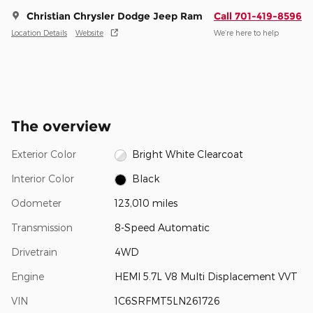
Christian Chrysler Dodge Jeep Ram
Call 701-419-8596
Location Details
Website
We’re here to help
The overview
Exterior Color
Bright White Clearcoat
Interior Color
Black
Odometer
123,010 miles
Transmission
8-Speed Automatic
Drivetrain
4WD
Engine
HEMI 5.7L V8 Multi Displacement VVT
VIN
1C6SRFMT5LN261726