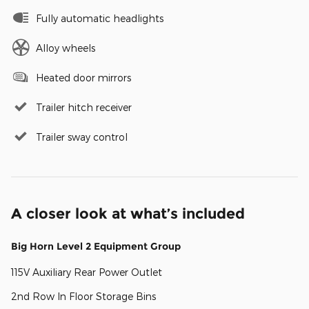
Fully automatic headlights
Alloy wheels
Heated door mirrors
Trailer hitch receiver
Trailer sway control
A closer look at what’s included
Big Horn Level 2 Equipment Group
115V Auxiliary Rear Power Outlet
2nd Row In Floor Storage Bins