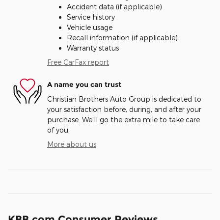
Accident data (if applicable)
Service history
Vehicle usage
Recall information (if applicable)
Warranty status
Free CarFax report
A name you can trust
Christian Brothers Auto Group is dedicated to
your satisfaction before, during, and after your
purchase. We'll go the extra mile to take care
of you.
More about us
KBB.com Consumer Reviews