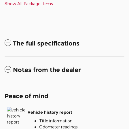
Show All Package Items
The full specifications
Notes from the dealer
Peace of mind
Vehicle history report
Title information
Odometer readings