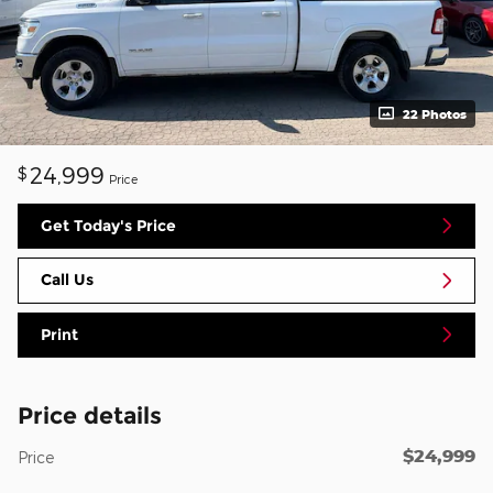
22 Photos
24,999
$
Price
Get Today's Price
Call Us
Print
Price details
$24,999
Price