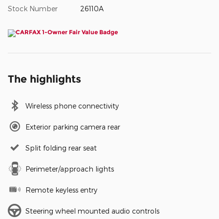
Stock Number
26110A
The highlights
Wireless phone connectivity
Exterior parking camera rear
Split folding rear seat
Perimeter/approach lights
Remote keyless entry
Steering wheel mounted audio controls