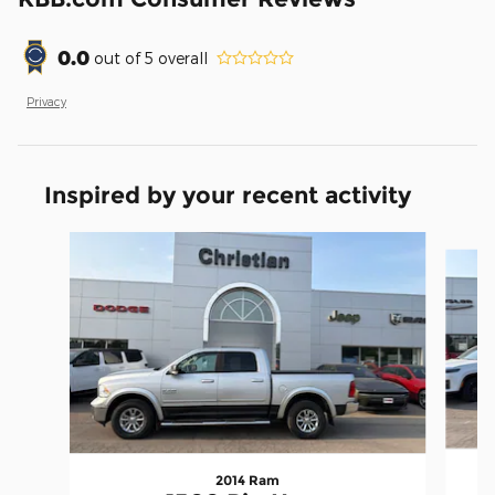
0.0
out of
5
overall
Privacy
Inspired by your recent activity
Slide 1 of 5
2014 Ram