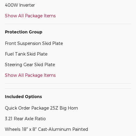
400W Inverter
Show All Package Items
Protection Group
Front Suspension Skid Plate
Fuel Tank Skid Plate
Steering Gear Skid Plate
Show All Package Items
Included Options
Quick Order Package 25Z Big Horn
3.21 Rear Axle Ratio
Wheels: 18" x 8" Cast-Aluminum Painted