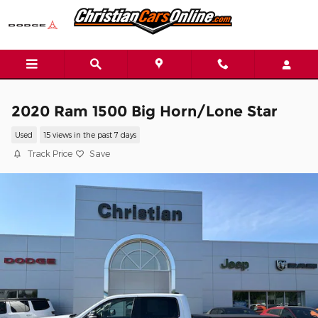
Skip to main content
2020 Ram 1500 Big Horn/Lone Star
Used
15 views in the past 7 days
Track Price
Save