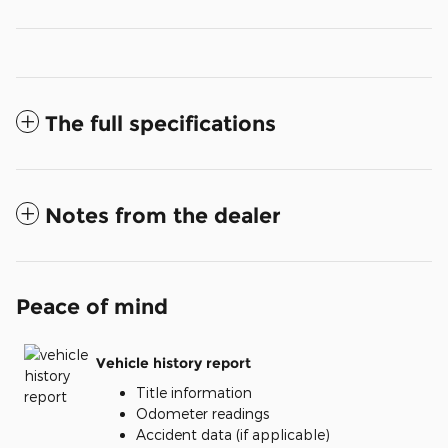
The full specifications
Notes from the dealer
Peace of mind
Vehicle history report
Title information
Odometer readings
Accident data (if applicable)