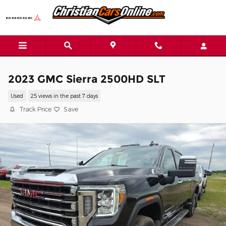
Skip to main content
2023 GMC Sierra 2500HD SLT
Used
25 views in the past 7 days
Track Price
Save