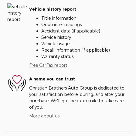
Vehicle history report
Title information
Odometer readings
Accident data (if applicable)
Service history
Vehicle usage
Recall information (if applicable)
Warranty status
Free CarFax report
A name you can trust
Christian Brothers Auto Group is dedicated to
your satisfaction before, during, and after your
purchase. We'll go the extra mile to take care
of you.
More about us