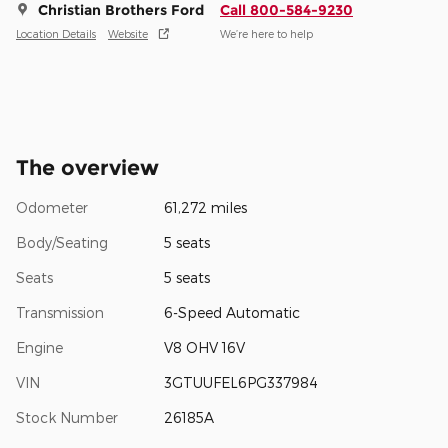
Christian Brothers Ford
Call 800-584-9230
Location Details
Website
We’re here to help
The overview
Odometer
61,272 miles
Body/Seating
5 seats
Seats
5 seats
Transmission
6-Speed Automatic
Engine
V8 OHV 16V
VIN
3GTUUFEL6PG337984
Stock Number
26185A