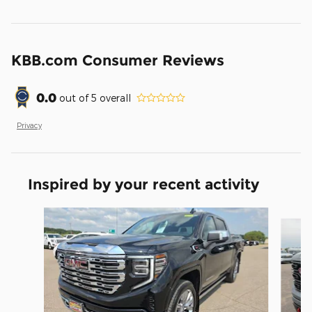
KBB.com Consumer Reviews
0.0
out of
5
overall
Privacy
Inspired by your recent activity
Slide 1 of 6