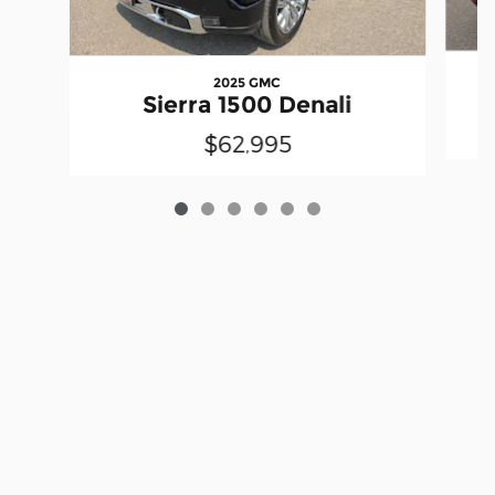
2025 GMC
Sierra 1500 Denali
$62,995
Privacy