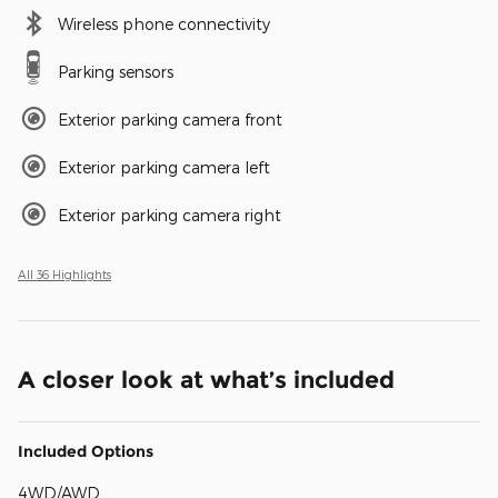
Wireless phone connectivity
Parking sensors
Exterior parking camera front
Exterior parking camera left
Exterior parking camera right
All 36 Highlights
A closer look at what’s included
Included Options
4WD/AWD