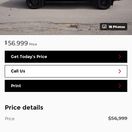
18 Photos
56,999
$
Price
Get Today's Price
Call Us
Print
Price details
$56,999
Price