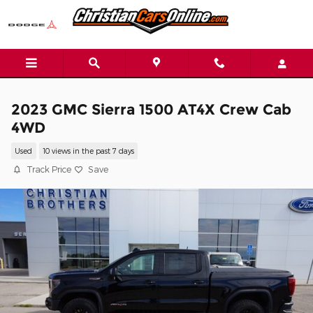
Skip to main content
2023 GMC Sierra 1500 AT4X Crew Cab
4WD
Used
10 views in the past 7 days
Track Price
Save