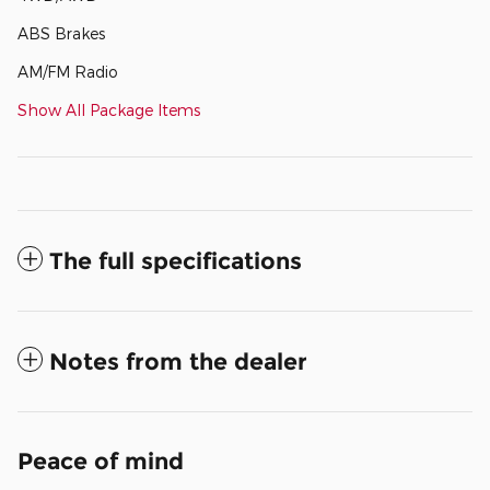
ABS Brakes
AM/FM Radio
Show All Package Items
The full specifications
Notes from the dealer
Peace of mind