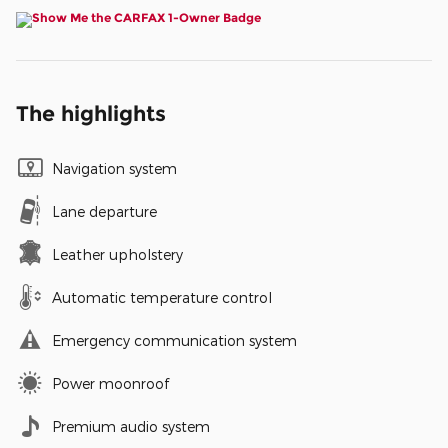
The highlights
Navigation system
Lane departure
Leather upholstery
Automatic temperature control
Emergency communication system
Power moonroof
Premium audio system