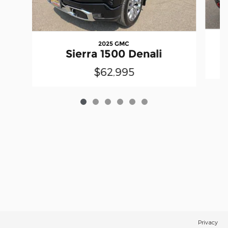
2025 GMC
Sierra 1500 Denali
$62,995
Privacy