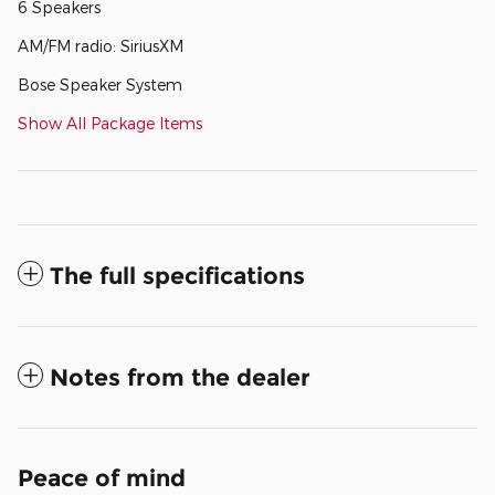
6 Speakers
AM/FM radio: SiriusXM
Bose Speaker System
Show All Package Items
The full specifications
Notes from the dealer
Peace of mind