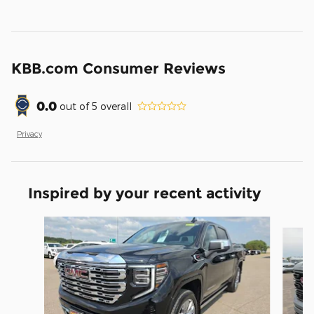
KBB.com Consumer Reviews
0.0
out of
5
overall
Privacy
Inspired by your recent activity
Slide 1 of 6