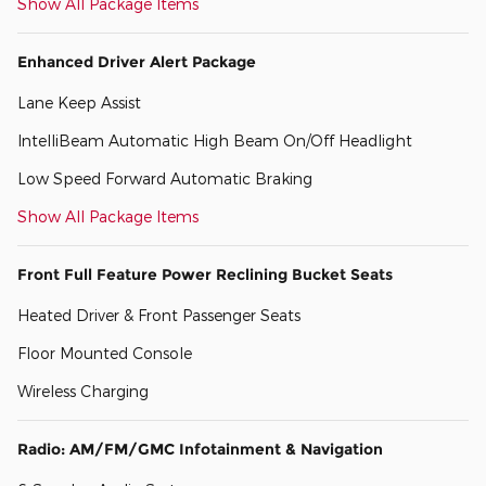
Show All Package Items
Enhanced Driver Alert Package
Lane Keep Assist
IntelliBeam Automatic High Beam On/Off Headlight
Low Speed Forward Automatic Braking
Show All Package Items
Front Full Feature Power Reclining Bucket Seats
Heated Driver & Front Passenger Seats
Floor Mounted Console
Wireless Charging
Radio: AM/FM/GMC Infotainment & Navigation