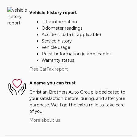
Vehicle history report
Title information
Odometer readings
Accident data (if applicable)
Service history
Vehicle usage
Recall information (if applicable)
Warranty status
Free CarFax report
A name you can trust
Christian Brothers Auto Group is dedicated to
your satisfaction before, during, and after your
purchase. We'll go the extra mile to take care
of you.
More about us