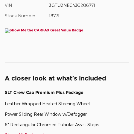
VIN
3GTU2NEC4JG206771
Stock Number
18771
A closer look at what’s included
SLT Crew Cab Premium Plus Package
Leather Wrapped Heated Steering Wheel
Power Sliding Rear Window w/Defogger
6" Rectangular Chromed Tubular Assist Steps