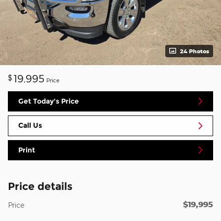
24 Photos
19,995
$
Price
Get Today's Price
Call Us
Print
Price details
$19,995
Price