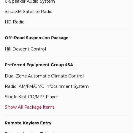
6-Speaker Audio System
SiriusXM Satellite Radio
HD Radio
Off-Road Suspension Package
Hill Descent Control
Preferred Equipment Group 4SA
Dual-Zone Automatic Climate Control
Radio: AM/FM/GMC Infotainment System
Single Slot CD/MP3 Player
Show All Package Items
Remote Keyless Entry