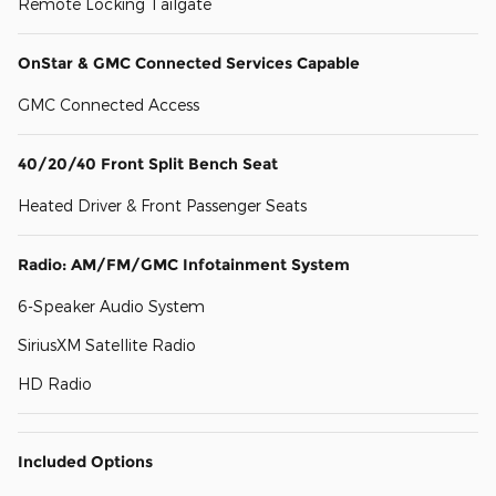
Remote Locking Tailgate
OnStar & GMC Connected Services Capable
GMC Connected Access
40/20/40 Front Split Bench Seat
Heated Driver & Front Passenger Seats
Radio: AM/FM/GMC Infotainment System
6-Speaker Audio System
SiriusXM Satellite Radio
HD Radio
Included Options