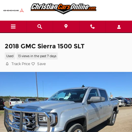
Skip to main content
2018 GMC Sierra 1500 SLT
Used
13 views in the past 7 days
Track Price
Save