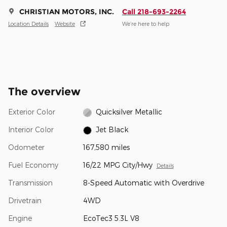
CHRISTIAN MOTORS, INC.
Call 218-693-2264
Location Details
Website
We’re here to help
The overview
Exterior Color
Quicksilver Metallic
Interior Color
Jet Black
Odometer
167,580 miles
Fuel Economy
16/22 MPG City/Hwy
Details
Transmission
8-Speed Automatic with Overdrive
Drivetrain
4WD
Engine
EcoTec3 5.3L V8