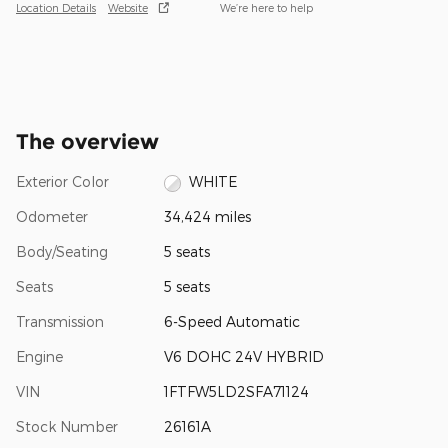
Location Details
Website
We’re here to help
The overview
Exterior Color
WHITE
Odometer
34,424 miles
Body/Seating
5 seats
Seats
5 seats
Transmission
6-Speed Automatic
Engine
V6 DOHC 24V HYBRID
VIN
1FTFW5LD2SFA71124
Stock Number
26161A