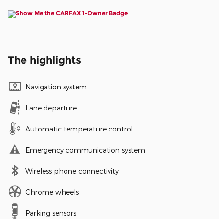
The highlights
Navigation system
Lane departure
Automatic temperature control
Emergency communication system
Wireless phone connectivity
Chrome wheels
Parking sensors