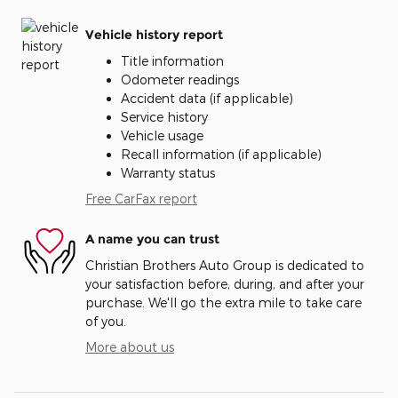
Vehicle history report
Title information
Odometer readings
Accident data (if applicable)
Service history
Vehicle usage
Recall information (if applicable)
Warranty status
Free CarFax report
A name you can trust
Christian Brothers Auto Group is dedicated to
your satisfaction before, during, and after your
purchase. We'll go the extra mile to take care
of you.
More about us