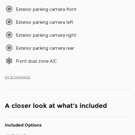
Exterior parking camera front
Exterior parking camera left
Exterior parking camera right
Exterior parking camera rear
Front dual zone A/C
All 32 Highlights
A closer look at what’s included
Included Options