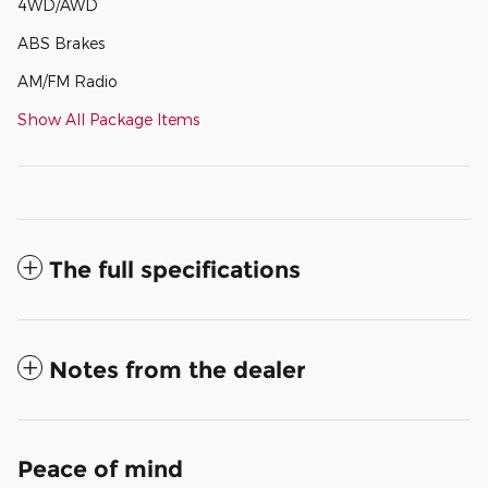
4WD/AWD
ABS Brakes
AM/FM Radio
Show All Package Items
The full specifications
Notes from the dealer
Peace of mind