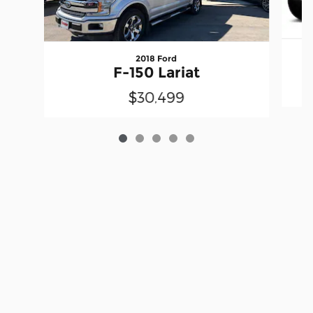
2018 Ford
F-150 Lariat
$30,499
Privacy