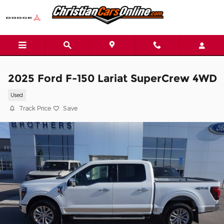
Skip to main content
2025 Ford F-150 Lariat SuperCrew 4WD
Used
Track Price
Save