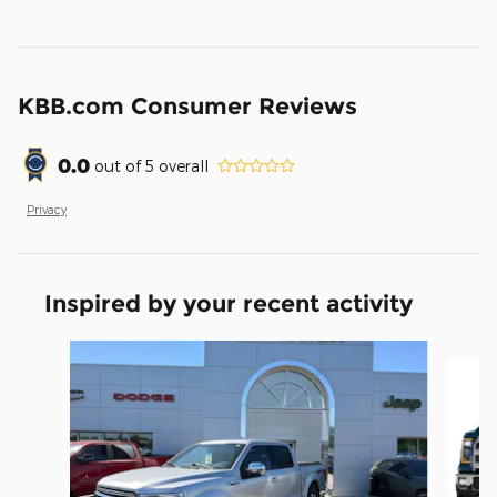
KBB.com Consumer Reviews
0.0
out of
5
overall
Privacy
Inspired by your recent activity
Slide 1 of 5