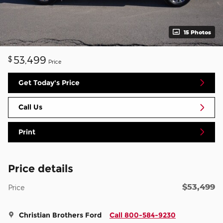
15 Photos
53,499
$
Price
Get Today's Price
Call Us
Print
Price details
$53,499
Price
Christian Brothers Ford
Call 800-584-9230