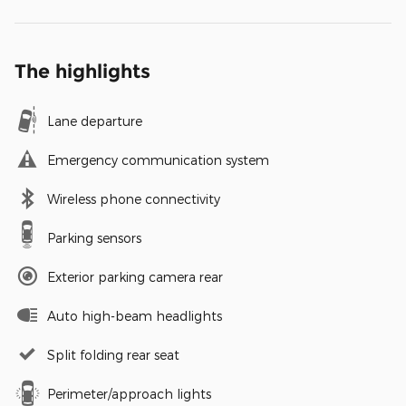
The highlights
Lane departure
Emergency communication system
Wireless phone connectivity
Parking sensors
Exterior parking camera rear
Auto high-beam headlights
Split folding rear seat
Perimeter/approach lights