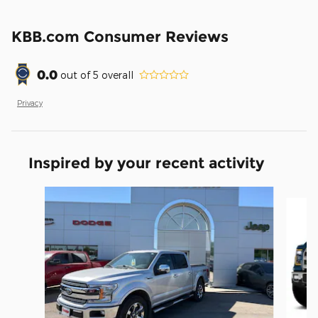
KBB.com Consumer Reviews
0.0
out of
5
overall
Privacy
Inspired by your recent activity
Slide 1 of 6