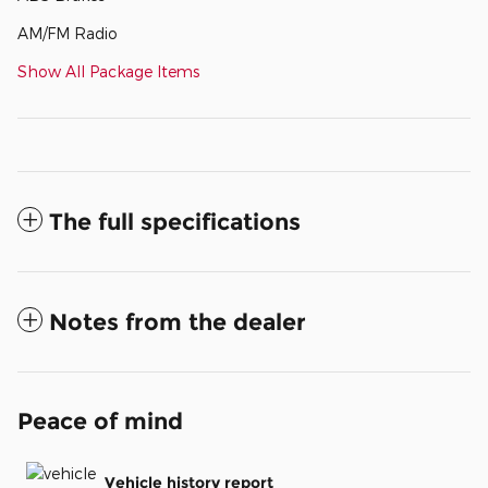
AM/FM Radio
Show All Package Items
The full specifications
Notes from the dealer
Peace of mind
Vehicle history report