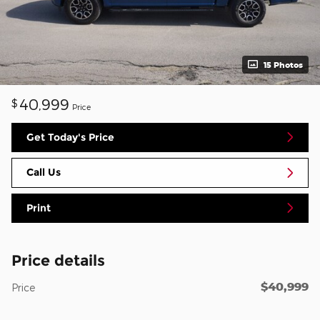
15 Photos
40,999
$
Price
Get Today's Price
Call Us
Print
Price details
$40,999
Price