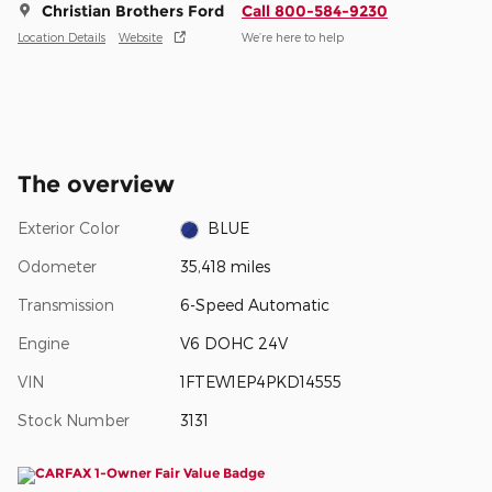
Christian Brothers Ford
Call 800-584-9230
Location Details
Website
We’re here to help
The overview
Exterior Color
BLUE
Odometer
35,418 miles
Transmission
6-Speed Automatic
Engine
V6 DOHC 24V
VIN
1FTEW1EP4PKD14555
Stock Number
3131