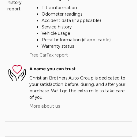
Title information
Odometer readings
Accident data (if applicable)
Service history
Vehicle usage
Recall information (if applicable)
Warranty status
Free CarFax report
A name you can trust
Christian Brothers Auto Group is dedicated to
your satisfaction before, during, and after your
purchase. We'll go the extra mile to take care
of you.
More about us