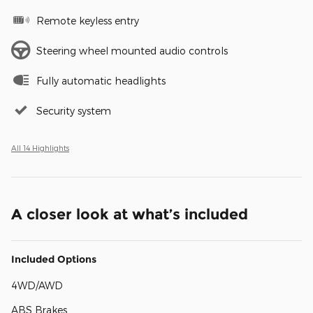
Remote keyless entry
Steering wheel mounted audio controls
Fully automatic headlights
Security system
All 14 Highlights
A closer look at what’s included
Included Options
4WD/AWD
ABS Brakes