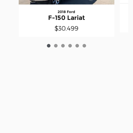
2018 Ford
F-150 Lariat
$30,499
Privacy