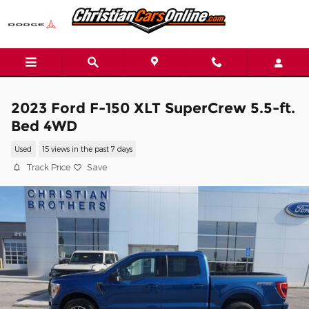
Skip to main content
2023 Ford F-150 XLT SuperCrew 5.5-ft.
Bed 4WD
Used
15 views in the past 7 days
Track Price
Save