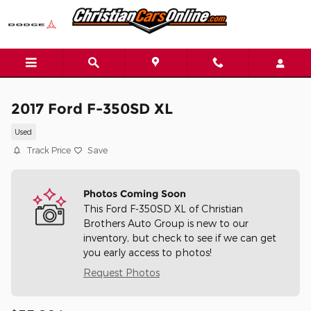
Skip to main content
2017 Ford F-350SD XL
Used
Track Price
Save
Photos Coming Soon
This Ford F-350SD XL of Christian
Brothers Auto Group is new to our
inventory, but check to see if we can get
you early access to photos!
Request Photos