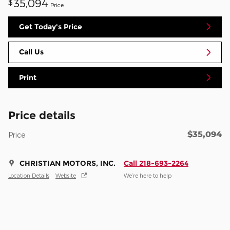
35,094
$
Price
Get Today's Price
Call Us
Print
Price details
$35,094
Price
CHRISTIAN MOTORS, INC.
Call 218-693-2264
Location Details
Website
We’re here to help