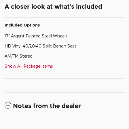
A closer look at what’s included
Included Options
17" Argent Painted Steel Wheels
HD Vinyl 40/20/40 Split Bench Seat
AM/FM Stereo
Show All Package Items
Notes from the dealer