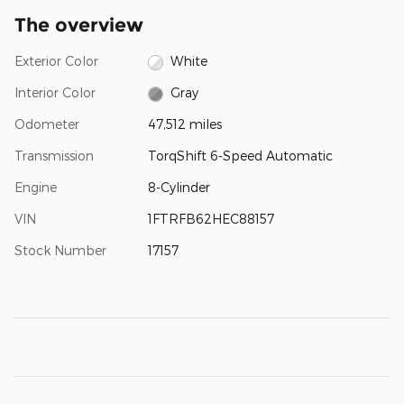
The overview
Exterior Color
White
Interior Color
Gray
Odometer
47,512 miles
Transmission
TorqShift 6-Speed Automatic
Engine
8-Cylinder
VIN
1FTRFB62HEC88157
Stock Number
17157