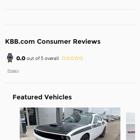
KBB.com Consumer Reviews
0.0
out of
5
overall
Privacy
Featured Vehicles
Slide 1 of 8