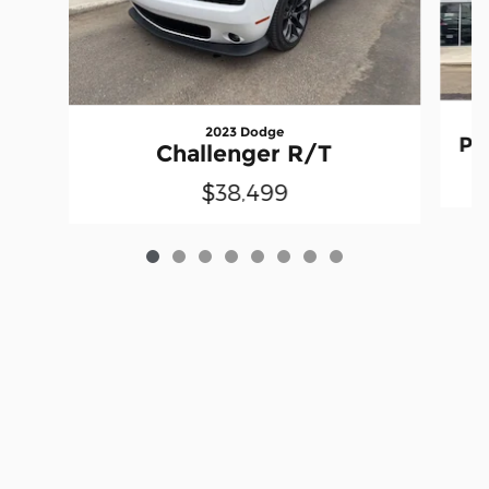
2023 Dodge
Pr
Challenger R/T
$38,499