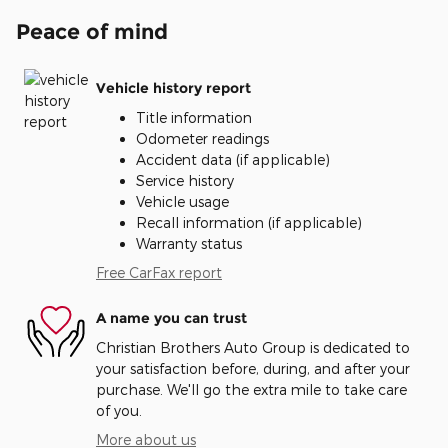
Peace of mind
Vehicle history report
Title information
Odometer readings
Accident data (if applicable)
Service history
Vehicle usage
Recall information (if applicable)
Warranty status
Free CarFax report
A name you can trust
Christian Brothers Auto Group is dedicated to
your satisfaction before, during, and after your
purchase. We'll go the extra mile to take care
of you.
More about us