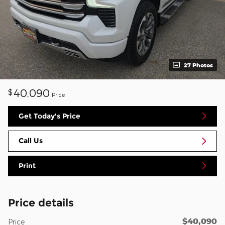
27 Photos
40,090
$
Price
Get Today's Price
Call Us
Print
Price details
$40,090
Price