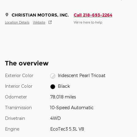
CHRISTIAN MOTORS, INC.
Call 218-693-2264
Location Details
Website
We’re here to help
The overview
Exterior Color
Iridescent Pearl Tricoat
Interior Color
Black
Odometer
78,018 miles
Transmission
10-Speed Automatic
Drivetrain
4WD
Engine
EcoTec3 5.3L V8