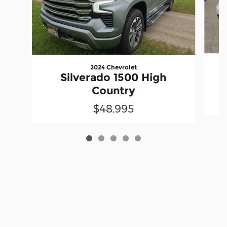
2024 Chevrolet
Silverado 1500 High
Country
$48,995