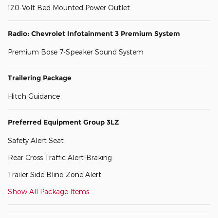
120-Volt Bed Mounted Power Outlet
Radio: Chevrolet Infotainment 3 Premium System
Premium Bose 7-Speaker Sound System
Trailering Package
Hitch Guidance
Preferred Equipment Group 3LZ
Safety Alert Seat
Rear Cross Traffic Alert-Braking
Trailer Side Blind Zone Alert
Show All Package Items