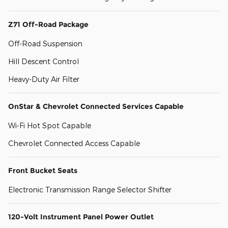
Z71 Off-Road Package
Off-Road Suspension
Hill Descent Control
Heavy-Duty Air Filter
OnStar & Chevrolet Connected Services Capable
Wi-Fi Hot Spot Capable
Chevrolet Connected Access Capable
Front Bucket Seats
Electronic Transmission Range Selector Shifter
120-Volt Instrument Panel Power Outlet