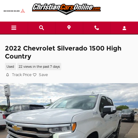
Skip to main content
2022 Chevrolet Silverado 1500 High
Country
Used
22 views in the past 7 days
Track Price
Save