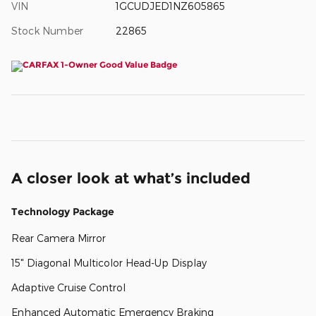
VIN
1GCUDJED1NZ605865
Stock Number
22865
A closer look at what’s included
Technology Package
Rear Camera Mirror
15" Diagonal Multicolor Head-Up Display
Adaptive Cruise Control
Enhanced Automatic Emergency Braking