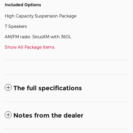
Included Options
High Capacity Suspension Package
7 Speakers
AM/FM radio: SiriusXM with 360L
Show All Package Items
The full specifications
Notes from the dealer