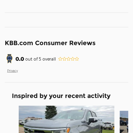
KBB.com Consumer Reviews
0.0
out of
5
overall
Privacy
Inspired by your recent activity
Slide 1 of 5