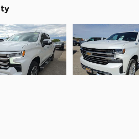
ity
2022 Chevrolet
2021 Chevrolet
erado 1500 High
Silverado 1500
Country
Country
$40,090
$43,090