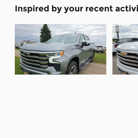
Inspired by your recent activ
2024 Chevrolet
Silverado 1500 High
Silv
Country
$48,995