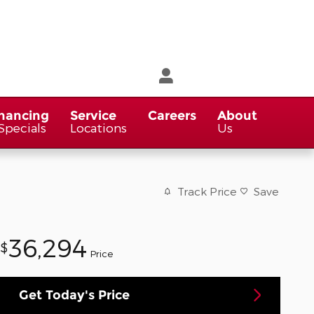
nancing
Service
Careers
About
Specials
Locations
Us
Track Price
Save
36,294
$
Price
Get Today's Price