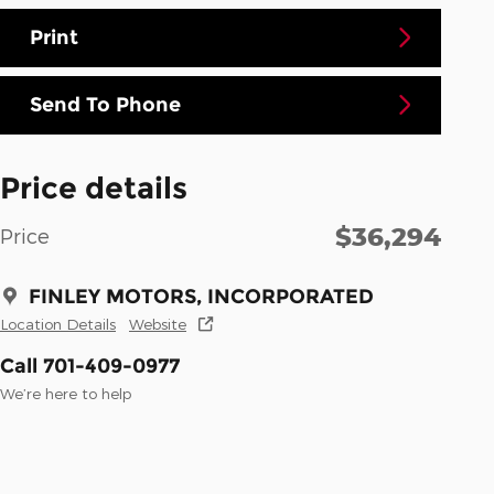
Print
Send To Phone
Price details
$36,294
Price
FINLEY MOTORS, INCORPORATED
Location Details
Website
Call 701-409-0977
We’re here to help