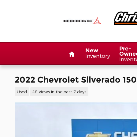
Skip to main content
Home
Pre-
New
Owne
Inventory
Invent
2022 Chevrolet Silverado 150
Used
48 views in the past 7 days