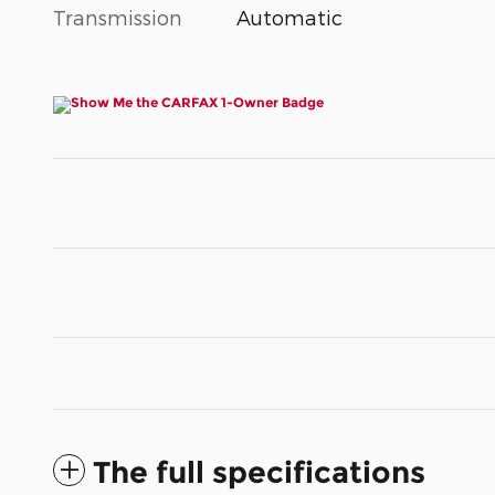
Transmission
Automatic
The full specifications