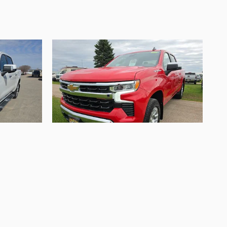
2024 Chevrolet
 High
Silverado 1500 LT
$36,995