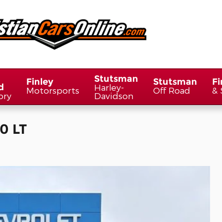
Stutsman
Finley
Stutsman
Fi
d
Harley-
Motorsports
Off Road
& 
ory
Davidson
0 LT