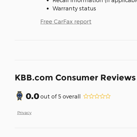
Warranty status
Free CarFax report
KBB.com Consumer Reviews
0.0
out of
5
overall
Privacy