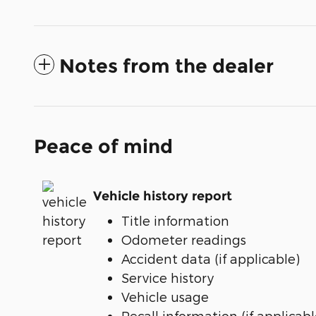
Notes from the dealer
Peace of mind
Vehicle history report
Title information
Odometer readings
Accident data (if applicable)
Service history
Vehicle usage
Recall information (if applicabl