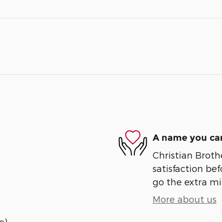
A name you can
Christian Broth
satisfaction bef
go the extra mil
More about us
e)