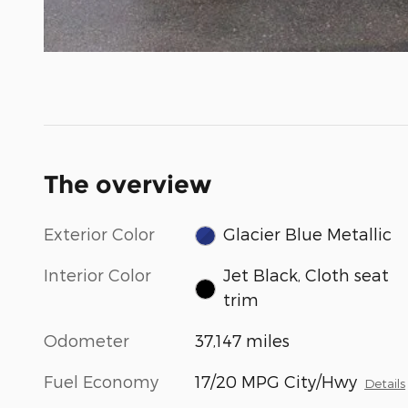
The overview
Exterior Color
Glacier Blue Metallic
Interior Color
Jet Black, Cloth seat
trim
Odometer
37,147 miles
Fuel Economy
17/20 MPG City/Hwy
Details