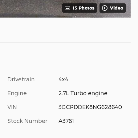
15 Photos
Video
Drivetrain
4x4
Engine
2.7L Turbo engine
VIN
3GCPDDEK8NG628640
Stock Number
A3781