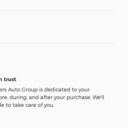
 trust
ers Auto Group is dedicated to your
ore, during, and after your purchase. We'll
e to take care of you.