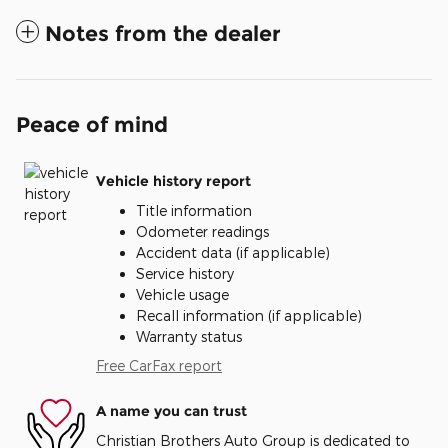
Notes from the dealer
Peace of mind
Vehicle history report
Title information
Odometer readings
Accident data (if applicable)
Service history
Vehicle usage
Recall information (if applicable)
Warranty status
Free CarFax report
A name you can trust
Christian Brothers Auto Group is dedicated to