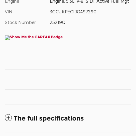
Engine
Engine: 5.3L, V-8, SIDI, Active Fuel Mgt
VIN
3GCUKPEC1JG497290
Stock Number
25219C
The full specifications