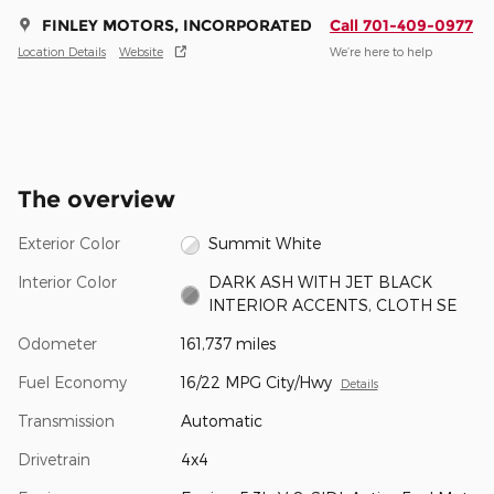
FINLEY MOTORS, INCORPORATED
Call 701-409-0977
Location Details
Website
We’re here to help
The overview
Exterior Color
Summit White
Interior Color
DARK ASH WITH JET BLACK
INTERIOR ACCENTS, CLOTH SE
Odometer
161,737 miles
Fuel Economy
16/22 MPG City/Hwy
Details
Transmission
Automatic
Drivetrain
4x4