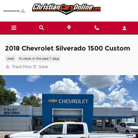
Skip to main content
2018 Chevrolet Silverado 1500 Custom
Used
14 views in the past 7 days
Track Price
Save