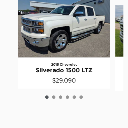
Slide 1 of 6
2015 Chevrolet
Silverado 1500 LTZ
$29,090