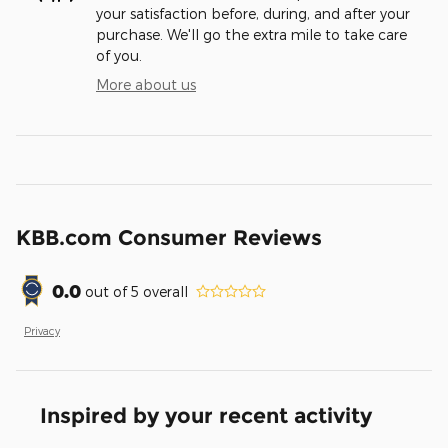
your satisfaction before, during, and after your
purchase. We'll go the extra mile to take care
of you.
More about us
KBB.com Consumer Reviews
0.0
out of
5
overall
Privacy
Inspired by your recent activity