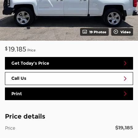
19 Photos
Video
19,185
$
Price
Get Today's Price
Call Us
Print
Price details
$19,185
Price