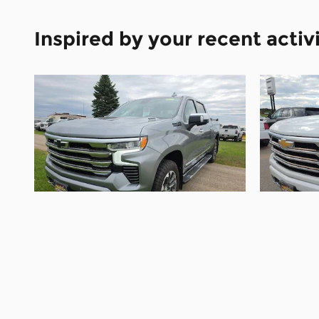
Inspired by your recent activ
2024 Chevrolet
Silverado 1500 High
Silv
Country
$48,995