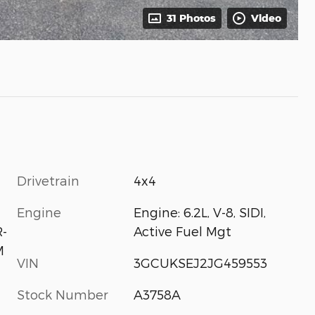
31 Photos
Video
Drivetrain
4x4
Engine
Engine: 6.2L, V-8, SIDI,
Active Fuel Mgt
-
M
VIN
3GCUKSEJ2JG459553
Stock Number
A3758A