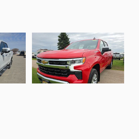
2024 Chevrolet
 High
Silverado 1500 LT
$36,995