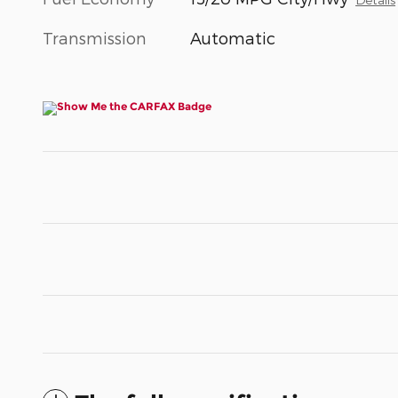
Transmission
Automatic