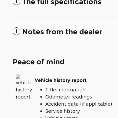
The full specifications
Notes from the dealer
Peace of mind
Vehicle history report
Title information
Odometer readings
Accident data (if applicable)
Service history
Vehicle usage