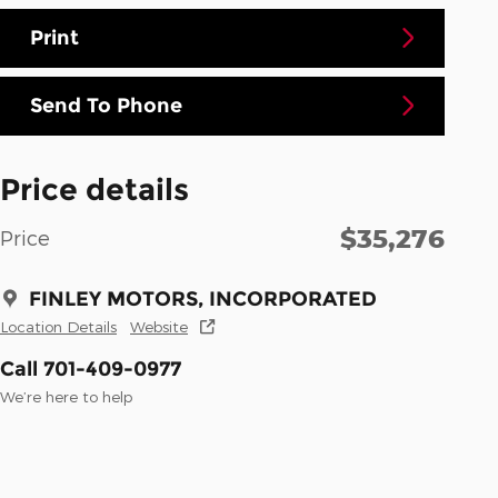
Print
Send To Phone
Price details
$35,276
Price
FINLEY MOTORS, INCORPORATED
Location Details
Website
Call 701-409-0977
We’re here to help