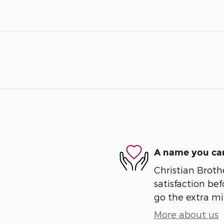
A name you can
Christian Broth
satisfaction bef
go the extra mil
More about us