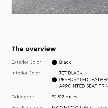
The overview
Exterior Color
Black
Interior Color
JET BLACK,
PERFORATED LEATHER
APPOINTED SEAT TRI
Odometer
62,312 miles
Fuel Economy
15/20 MPG City/Hwy
Details