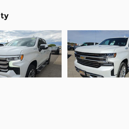
ity
2022 Chevrolet
2021 Chevrolet
erado 1500 High
Silverado 1500
Country
Country
$40,090
$43,090