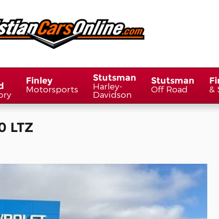
Stutsman
Finley
Stutsman
Fi
d
Harley-
Motorsports
Off Road
& 
ory
Davidson
0 LTZ