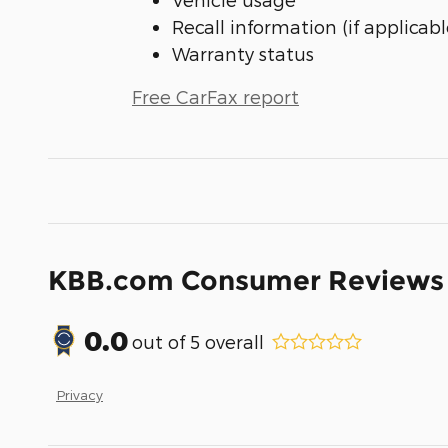
Recall information (if applicabl
Warranty status
Free CarFax report
KBB.com Consumer Reviews
0.0
out of
5
overall
Privacy