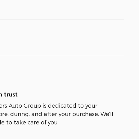
 trust
ers Auto Group is dedicated to your
ore, during, and after your purchase. We'll
e to take care of you.