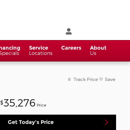
nancing
Service
Careers
About
Specials
Locations
Us
Track Price
Save
35,276
$
Price
Get Today's Price