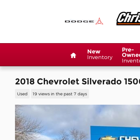
Skip to main content
Home
Pre-
New
Owne
Inventory
Invent
2018 Chevrolet Silverado 150
Used
19 views in the past 7 days