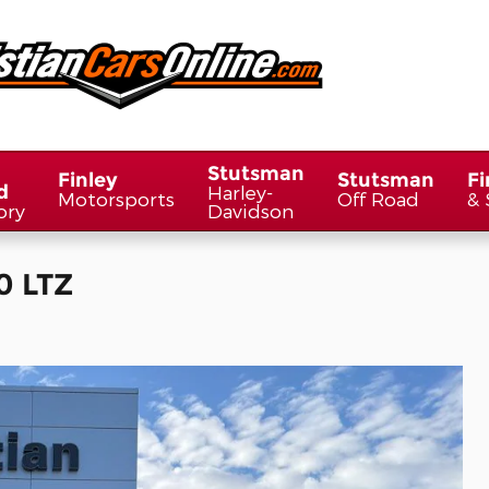
Stutsman
Finley
Stutsman
Fi
d
Harley-
Motorsports
Off Road
& 
ory
Davidson
0 LTZ