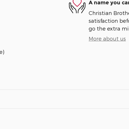
A name you can
Christian Broth
satisfaction bef
go the extra mil
More about us
e)