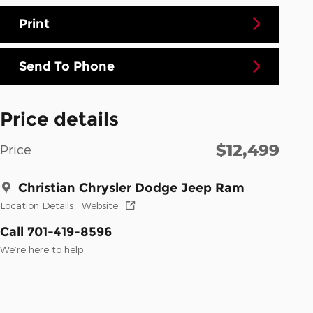
Print
Send To Phone
Price details
$12,499
Price
Christian Chrysler Dodge Jeep Ram
Location Details
Website
Call 701-419-8596
We’re here to help