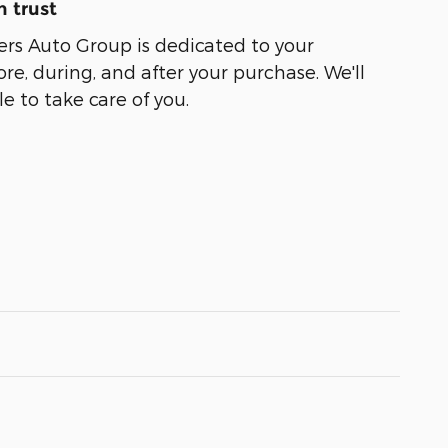
 trust
ers Auto Group is dedicated to your
ore, during, and after your purchase. We'll
e to take care of you.