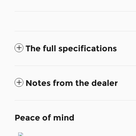
The full specifications
Notes from the dealer
Peace of mind