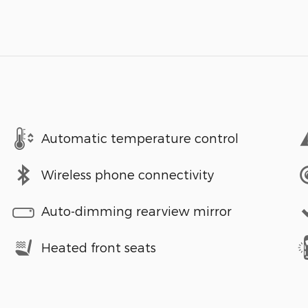
Automatic temperature control
Wireless phone connectivity
Auto-dimming rearview mirror
Heated front seats