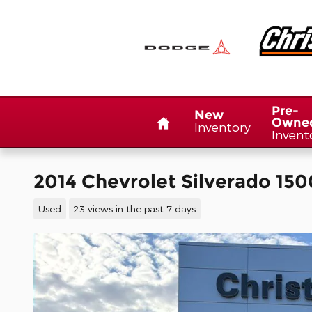
Skip to main content
Home
Pre-
New
Owne
Inventory
Invent
2014 Chevrolet Silverado 150
Used
23 views in the past 7 days