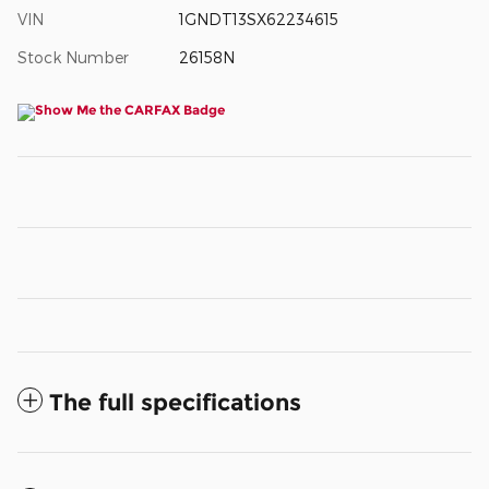
VIN
1GNDT13SX62234615
Stock Number
26158N
The full specifications