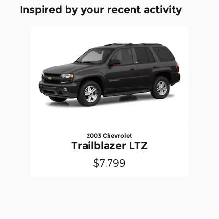
Inspired by your recent activity
Slide 1 of 1
2003 Chevrolet
Trailblazer LTZ
$7,799