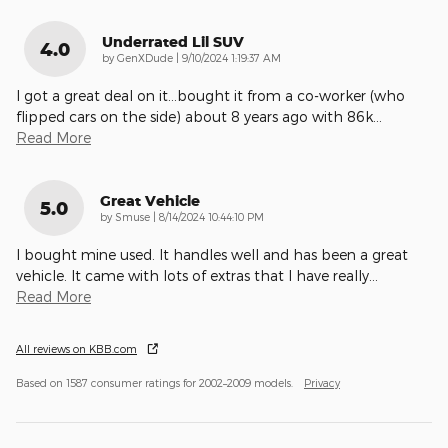
Underrated Lil SUV
4.0
on
by
GenXDude
|
9/10/2024 1:19:37 AM
I got a great deal on it...bought it from a co-worker (who
flipped cars on the side) about 8 years ago with 86k
…
Read More
Great Vehicle
5.0
on
by
Smuse
|
8/14/2024 10:44:10 PM
I bought mine used. It handles well and has been a great
vehicle. It came with lots of extras that I have really
…
Read More
All reviews on KBB.com
Based on 1587 consumer ratings for 2002–2009 models.
Privacy