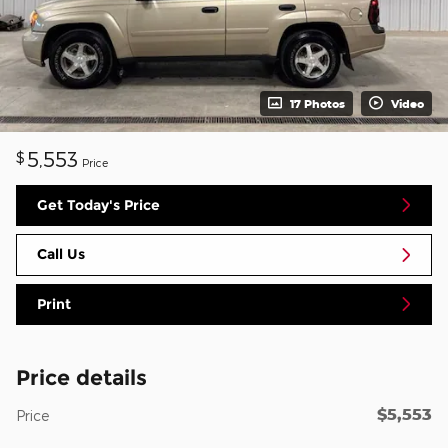
17 Photos
Video
5,553
$
Price
Get Today's Price
Call Us
Print
Price details
$5,553
Price