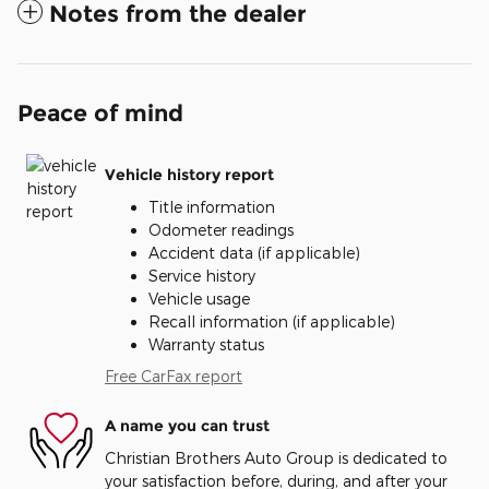
Notes from the dealer
Peace of mind
Vehicle history report
Title information
Odometer readings
Accident data (if applicable)
Service history
Vehicle usage
Recall information (if applicable)
Warranty status
Free CarFax report
A name you can trust
Christian Brothers Auto Group is dedicated to
your satisfaction before, during, and after your