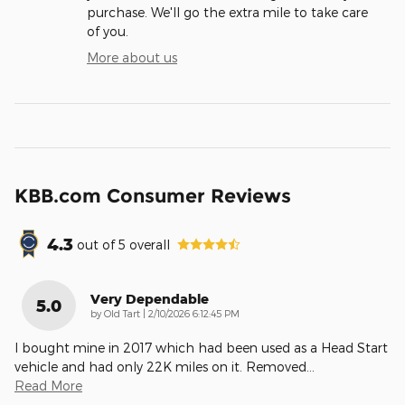
purchase. We'll go the extra mile to take care
of you.
More about us
KBB.com Consumer Reviews
4.3
out of
5
overall
Very Dependable
5.0
on
by
Old Tart
|
2/10/2026 6:12:45 PM
I bought mine in 2017 which had been used as a Head Start
vehicle and had only 22K miles on it. Removed
…
Read More