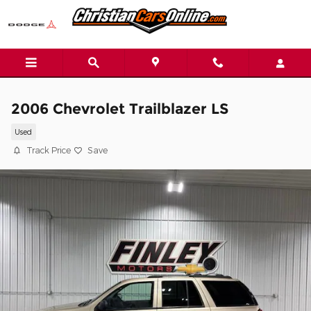
Skip to main content
2006 Chevrolet Trailblazer LS
Used
Track Price
Save