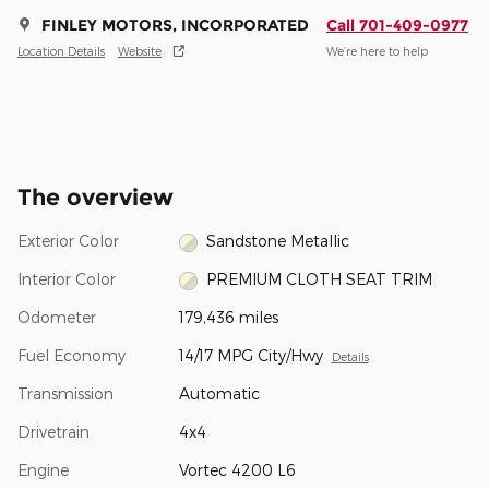
FINLEY MOTORS, INCORPORATED
Call 701-409-0977
Location Details
Website
We’re here to help
The overview
Exterior Color
Sandstone Metallic
Interior Color
PREMIUM CLOTH SEAT TRIM
Odometer
179,436 miles
Fuel Economy
14/17 MPG City/Hwy
Details
Transmission
Automatic
Drivetrain
4x4
Engine
Vortec 4200 L6