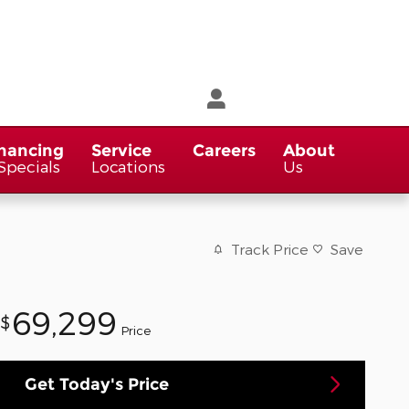
nancing
Service
Careers
About
Specials
Locations
Us
Track Price
Save
69,299
$
Price
Get Today's Price