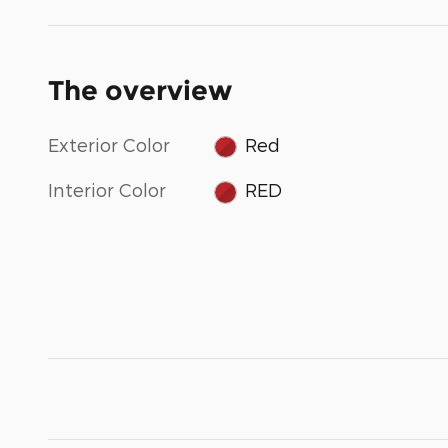
The overview
Exterior Color
Red
Interior Color
RED