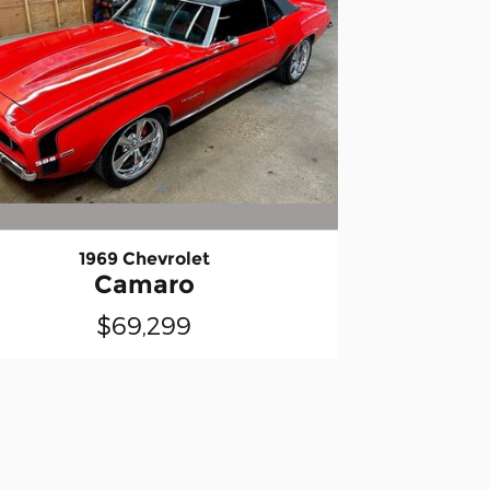
1969 Chevrolet
Camaro
$69,299