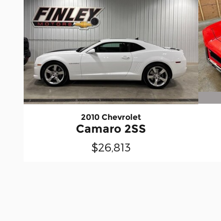
2010 Chevrolet
Camaro 2SS
$26,813