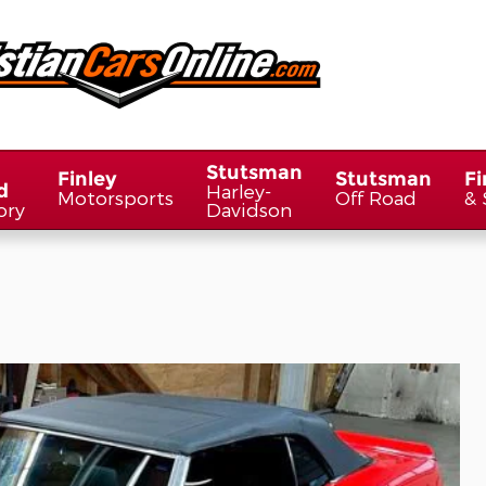
Stutsman
Finley
Stutsman
Fi
d
Harley-
Motorsports
Off Road
& 
ory
Davidson