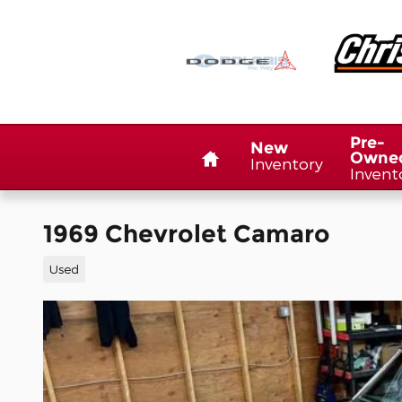
Skip to main content
Home
Pre-
New
Owne
Inventory
Invent
1969 Chevrolet Camaro
Used