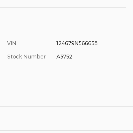
VIN
124679N566658
Stock Number
A3752