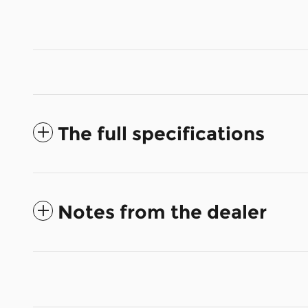
The full specifications
Notes from the dealer