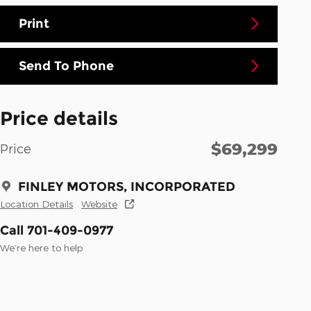
Print
Send To Phone
Price details
$69,299
Price
FINLEY MOTORS, INCORPORATED
Location Details
Website
Call 701-409-0977
We’re here to help