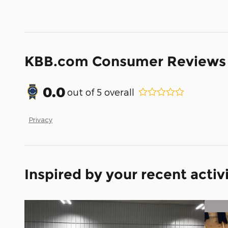
KBB.com Consumer Reviews
0.0
out of
5
overall
Privacy
Inspired by your recent activ