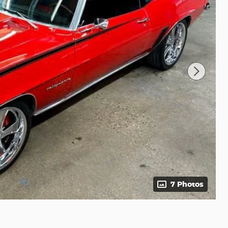
7 Photos