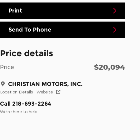
Print
Send To Phone
Price details
$20,094
Price
CHRISTIAN MOTORS, INC.
Location Details
Website
Call 218-693-2264
We’re here to help