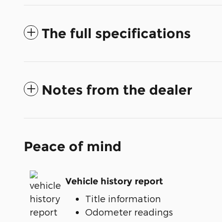
The full specifications
Notes from the dealer
Peace of mind
Vehicle history report
Title information
Odometer readings