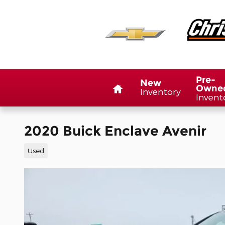
Skip to main content
Home
Pre-
New
Owne
Inventory
Invent
2020 Buick Enclave Avenir
Used