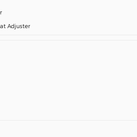
r
at Adjuster