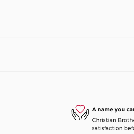
A name you can
Christian Broth
satisfaction bef