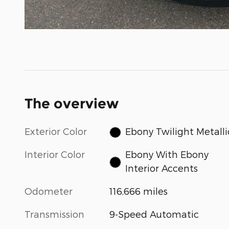
The overview
Exterior Color
Ebony Twilight Metalli
Interior Color
Ebony With Ebony
Interior Accents
Odometer
116,666 miles
Transmission
9-Speed Automatic