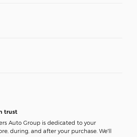
 trust
ers Auto Group is dedicated to your
ore, during, and after your purchase. We'll