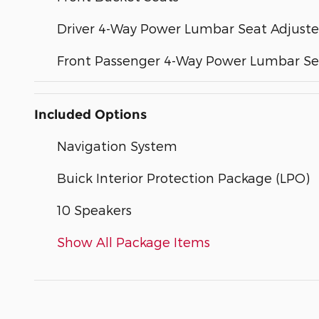
Driver 4-Way Power Lumbar Seat Adjuste
Front Passenger 4-Way Power Lumbar Se
Included Options
Navigation System
Buick Interior Protection Package (LPO)
10 Speakers
Show All Package Items