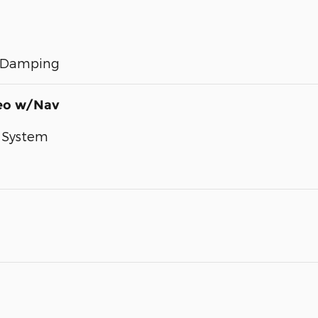
e Damping
reo w/Nav
 System