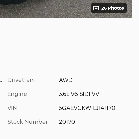
26 Photos
Drivetrain
AWD
c
Engine
3.6L V6 SIDI VVT
VIN
5GAEVCKW1LJ141170
Stock Number
20170