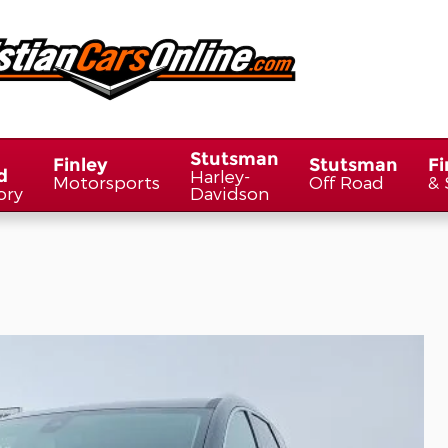
Stutsman
Finley
Stutsman
Fi
d
Harley-
Motorsports
Off Road
& 
ory
Davidson