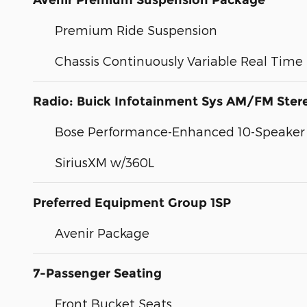
Avenir Premium Suspension Package
Premium Ride Suspension
Chassis Continuously Variable Real Tim
Radio: Buick Infotainment Sys AM/FM Ste
Bose Performance-Enhanced 10-Speaker
SiriusXM w/360L
Preferred Equipment Group 1SP
Avenir Package
7-Passenger Seating
Front Bucket Seats