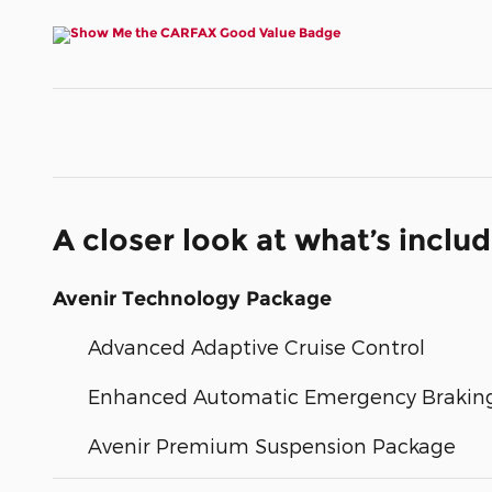
A closer look at what’s inclu
Avenir Technology Package
Advanced Adaptive Cruise Control
Enhanced Automatic Emergency Brakin
Avenir Premium Suspension Package