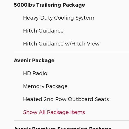
5000lbs Trailering Package
Heavy-Duty Cooling System
Hitch Guidance
Hitch Guidance w/Hitch View
Avenir Package
HD Radio
Memory Package
Heated 2nd Row Outboard Seats
Show All Package Items