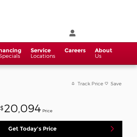
nancing
Service
Careers
About
Specials
Locations
Us
Track Price
Save
20,094
$
Price
Get Today's Price