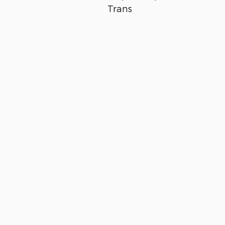
Trans