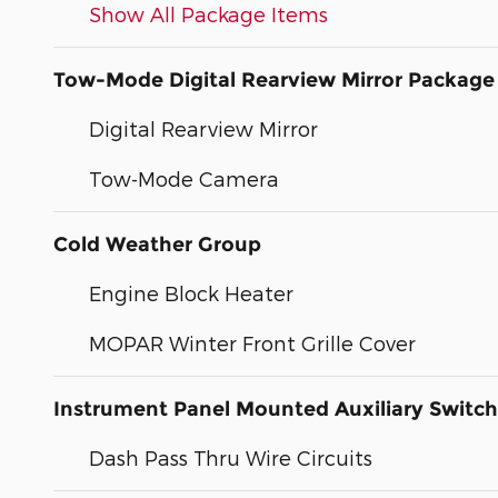
Show All Package Items
Tow-Mode Digital Rearview Mirror Package
Digital Rearview Mirror
Tow-Mode Camera
Cold Weather Group
Engine Block Heater
MOPAR Winter Front Grille Cover
Instrument Panel Mounted Auxiliary Switc
Dash Pass Thru Wire Circuits