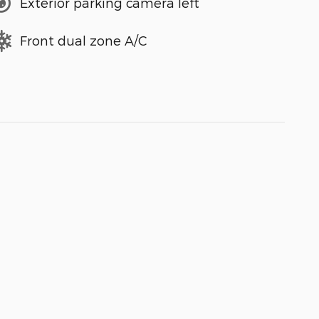
Exterior parking camera left
Front dual zone A/C