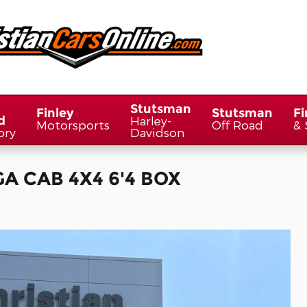
Stutsman
Finley
Stutsman
Fi
d
Harley-
Motorsports
Off Road
& 
ory
Davidson
A CAB 4X4 6'4 BOX