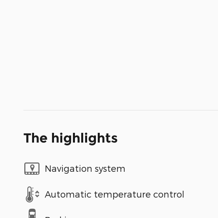
The highlights
Navigation system
Automatic temperature control