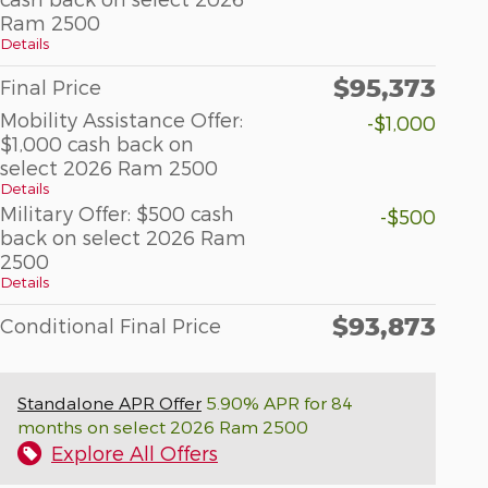
Ram 2500
Details
$95,373
Final Price
Mobility Assistance Offer:
-$1,000
$1,000 cash back on
select 2026 Ram 2500
Details
Military Offer: $500 cash
-$500
back on select 2026 Ram
2500
Details
$93,873
Conditional Final Price
Standalone APR Offer
5.90% APR for 84
months on select 2026 Ram 2500
Explore All Offers