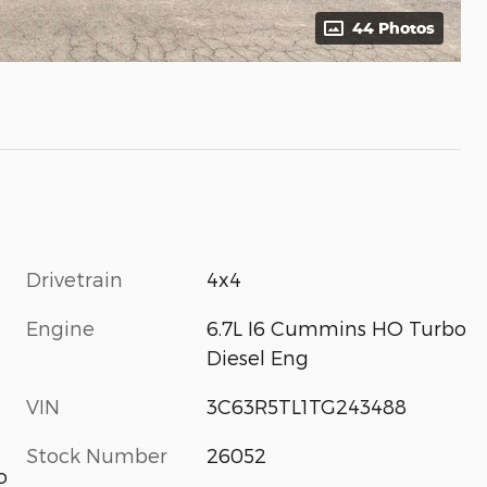
44 Photos
Drivetrain
4x4
Engine
6.7L I6 Cummins HO Turbo
Diesel Eng
VIN
3C63R5TL1TG243488
Stock Number
26052
o