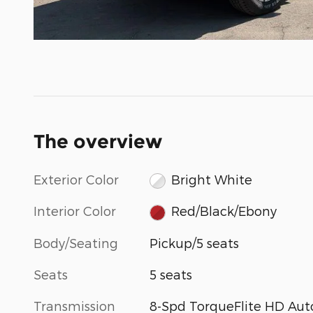
The overview
Exterior Color
Bright White
Interior Color
Red/Black/Ebony
Body/Seating
Pickup/5 seats
Seats
5 seats
Transmission
8-Spd TorqueFlite HD Aut