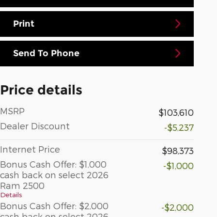
Print
Send To Phone
Price details
MSRP
$103,610
Dealer Discount
-$5,237
Internet Price
$98,373
Bonus Cash Offer: $1,000
-$1,000
cash back on select 2026
Ram 2500
Details
Bonus Cash Offer: $2,000
-$2,000
cash back on select 2026