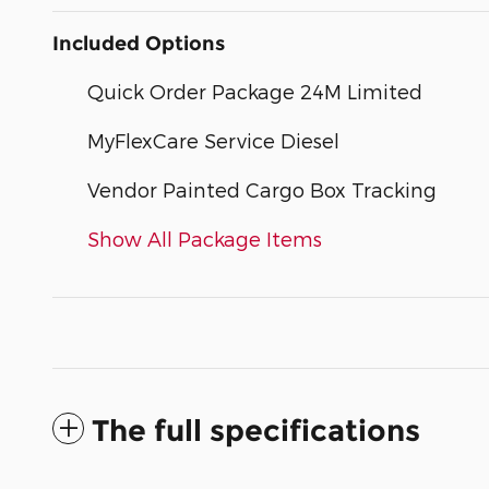
Included Options
Quick Order Package 24M Limited
MyFlexCare Service Diesel
Vendor Painted Cargo Box Tracking
Show All Package Items
The full specifications