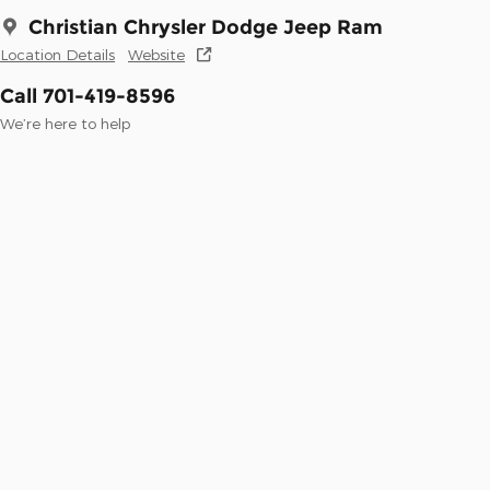
Christian Chrysler Dodge Jeep Ram
Location Details
Website
Call 701-419-8596
We’re here to help