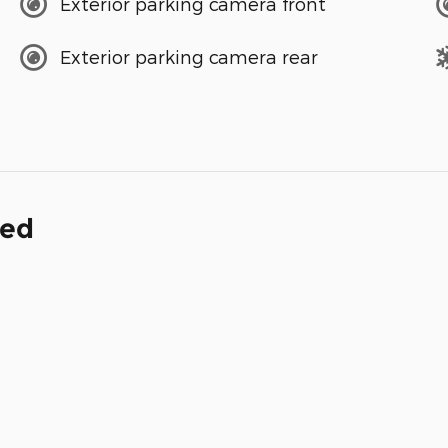
Exterior parking camera front
Exterior parking camera rear
ded