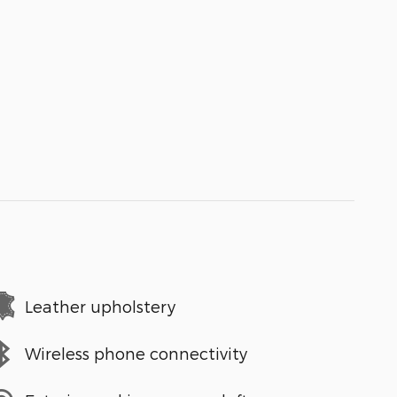
Leather upholstery
Wireless phone connectivity