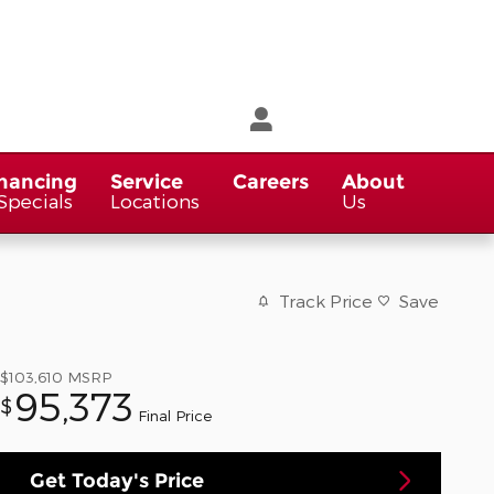
nancing
Service
Careers
About
Specials
Locations
Us
Track Price
Save
$103,610
MSRP
95,373
$
Final Price
Get Today's Price