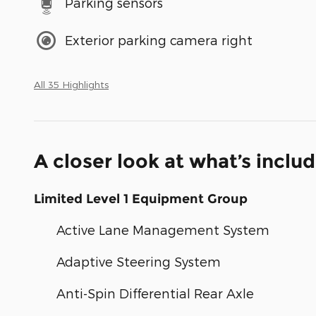
Parking sensors
Exterior parking camera right
All 35 Highlights
A closer look at what’s inclu
Limited Level 1 Equipment Group
Active Lane Management System
Adaptive Steering System
Anti-Spin Differential Rear Axle