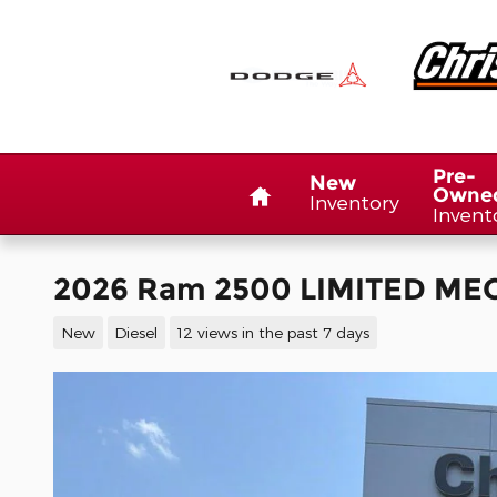
Skip to main content
Home
Pre-
New
Owne
Inventory
Invent
2026 Ram 2500 LIMITED MEG
New
Diesel
12 views in the past 7 days