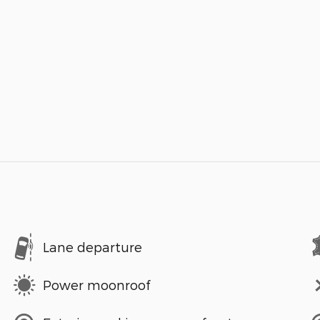
Lane departure
Power moonroof