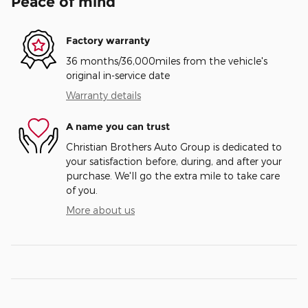
Peace of mind
Factory warranty
36 months/36,000miles from the vehicle's
original in-service date
Warranty details
A name you can trust
Christian Brothers Auto Group is dedicated to
your satisfaction before, during, and after your
purchase. We'll go the extra mile to take care
of you.
More about us