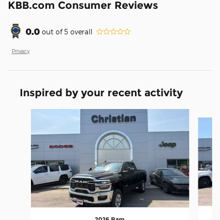
KBB.com Consumer Reviews
0.0
out of
5
overall
Privacy
Inspired by your recent activity
Slide 1 of 5
2026 Ram