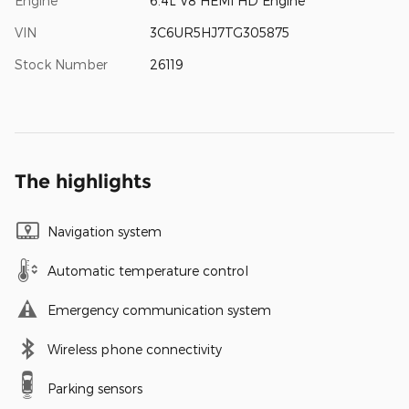
Engine
6.4L V8 HEMI HD Engine
VIN
3C6UR5HJ7TG305875
Stock Number
26119
The highlights
Navigation system
Automatic temperature control
Emergency communication system
Wireless phone connectivity
Parking sensors