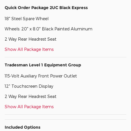
Quick Order Package 2UC Black Express
18" Steel Spare Wheel
Wheels: 20" x 8.0" Black Painted Aluminum
2 Way Rear Headrest Seat
Show All Package Items
Tradesman Level 1 Equipment Group
115-Volt Auxiliary Front Power Outlet
12" Touchscreen Display
2 Way Rear Headrest Seat
Show All Package Items
Included Options