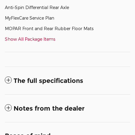
Anti-Spin Differential Rear Axle
MyFlexCare Service Plan
MOPAR Front and Rear Rubber Floor Mats
Show All Package Items
The full specifications
Notes from the dealer