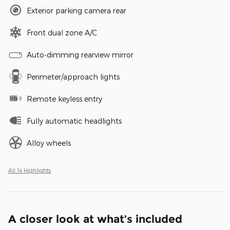
Exterior parking camera rear
Front dual zone A/C
Auto-dimming rearview mirror
Perimeter/approach lights
Remote keyless entry
Fully automatic headlights
Alloy wheels
All 14 Highlights
A closer look at what’s included