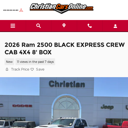
Skip to main content
2026 Ram 2500 BLACK EXPRESS CREW
CAB 4X4 8' BOX
New
11 views in the past 7 days
Track Price
Save