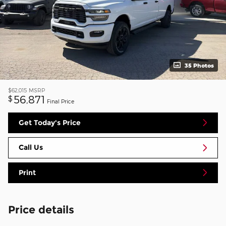
35 Photos
$62,015
MSRP
56,871
$
Final Price
Get Today's Price
Call Us
Print
Price details