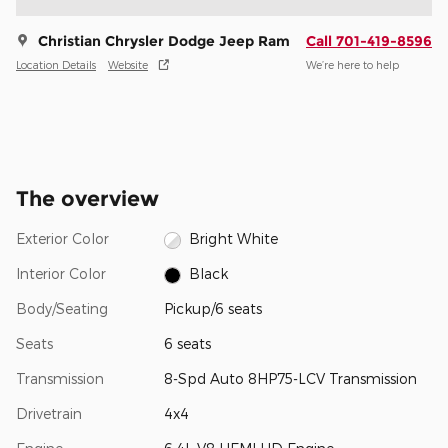
Christian Chrysler Dodge Jeep Ram
Call 701-419-8596
Location Details
Website
We’re here to help
The overview
Exterior Color
Bright White
Interior Color
Black
Body/Seating
Pickup/6 seats
Seats
6 seats
Transmission
8-Spd Auto 8HP75-LCV Transmission
Drivetrain
4x4