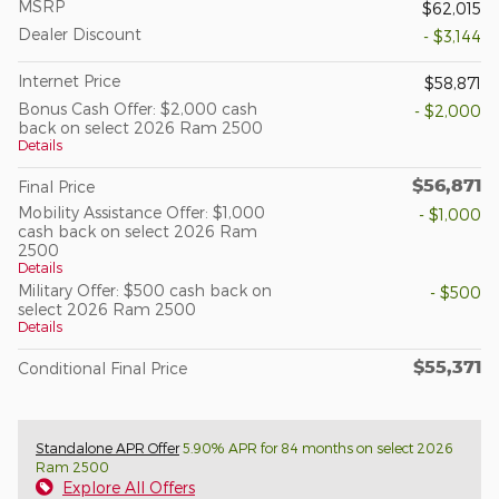
MSRP
$62,015
Dealer Discount
- $3,144
Internet Price
$58,871
Bonus Cash Offer: $2,000 cash
- $2,000
back on select 2026 Ram 2500
Details
$56,871
Final Price
Mobility Assistance Offer: $1,000
- $1,000
cash back on select 2026 Ram
2500
Details
Military Offer: $500 cash back on
- $500
select 2026 Ram 2500
Details
$55,371
Conditional Final Price
Standalone APR Offer
5.90% APR for 84 months on select 2026
Ram 2500
Explore All Offers