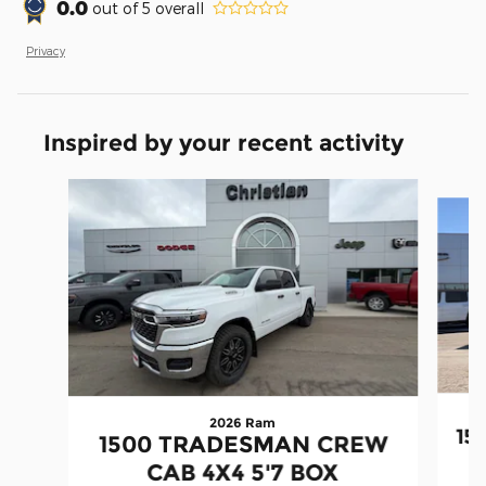
0.0
out of
5
overall
Privacy
Inspired by your recent activity
Slide 1 of 6
2026 Ram
15
1500 TRADESMAN CREW
CAB 4X4 5'7 BOX