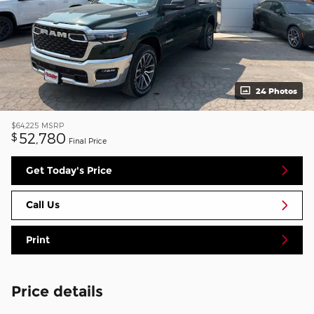
24 Photos
$64,225
MSRP
52,780
$
Final Price
Get Today's Price
Call Us
Print
Price details