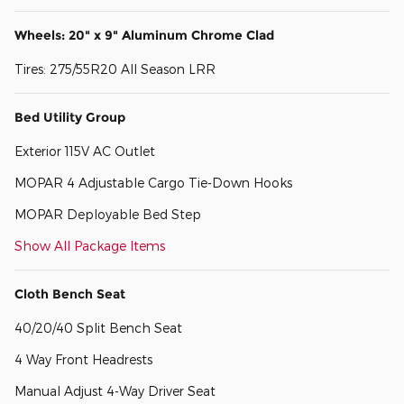
Wheels: 20" x 9" Aluminum Chrome Clad
Tires: 275/55R20 All Season LRR
Bed Utility Group
Exterior 115V AC Outlet
MOPAR 4 Adjustable Cargo Tie-Down Hooks
MOPAR Deployable Bed Step
Show All Package Items
Cloth Bench Seat
40/20/40 Split Bench Seat
4 Way Front Headrests
Manual Adjust 4-Way Driver Seat