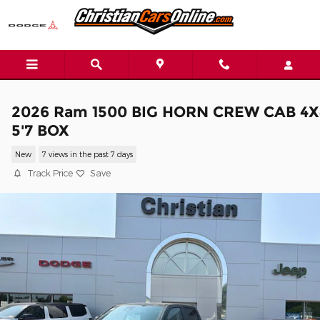
Skip to main content
2026 Ram 1500 BIG HORN CREW CAB 4X
5'7 BOX
New
7 views in the past 7 days
Track Price
Save