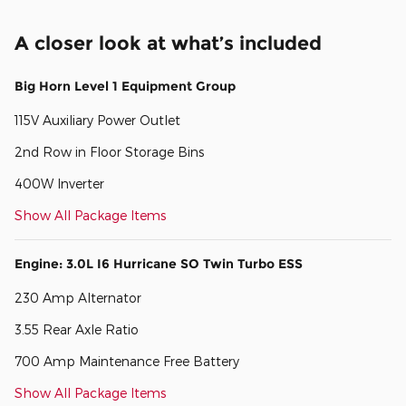
A closer look at what’s included
Big Horn Level 1 Equipment Group
115V Auxiliary Power Outlet
2nd Row in Floor Storage Bins
400W Inverter
Show All Package Items
Engine: 3.0L I6 Hurricane SO Twin Turbo ESS
230 Amp Alternator
3.55 Rear Axle Ratio
700 Amp Maintenance Free Battery
Show All Package Items