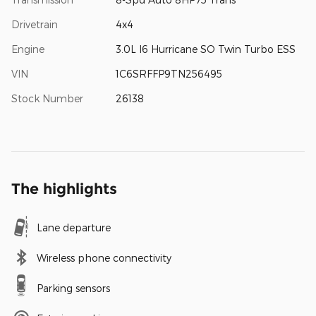
Drivetrain
4x4
Engine
3.0L I6 Hurricane SO Twin Turbo ESS
VIN
1C6SRFFP9TN256495
Stock Number
26138
The highlights
Lane departure
Wireless phone connectivity
Parking sensors