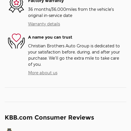
Factory warranty
36 months/36,000miles from the vehicle's
original in-service date
Warranty details
A name you can trust
Christian Brothers Auto Group is dedicated to
your satisfaction before, during, and after your
purchase. We'll go the extra mile to take care
of you.
More about us
KBB.com Consumer Reviews