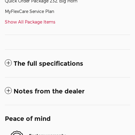
Quick Order Package 23Z Big Horn
MyFlexCare Service Plan
Show All Package Items
The full specifications
Notes from the dealer
Peace of mind