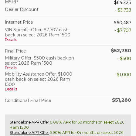
MSRP
$64,225
Dealer Discount
- $3,738
Internet Price
$60,487
VIN Specific Offer: $7,707 cash
- $7,707
back on select 2026 Ram 1500
Details
$52,780
Final Price
Military Offer: $500 cash back on
- $500
select 2026 Ram 1500
Details
Mobility Assistance Offer: $1,000
- $1,000
cash back on select 2026 Ram
1500
Details
$51,280
Conditional Final Price
Standalone APR Offer
0.00% APR for 60 months on select 2026
Ram 1500
Standalone APR Offer
5.90% APR for 84 months on select 2026