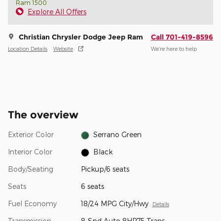
Ram 1500
Explore All Offers
Christian Chrysler Dodge Jeep Ram
Call 701-419-8596
Location Details
Website
We’re here to help
The overview
Exterior Color
Serrano Green
Interior Color
Black
Body/Seating
Pickup/6 seats
Seats
6 seats
Fuel Economy
18/24 MPG City/Hwy
Details
Transmission
8-Spd Auto 8HP75 Trans