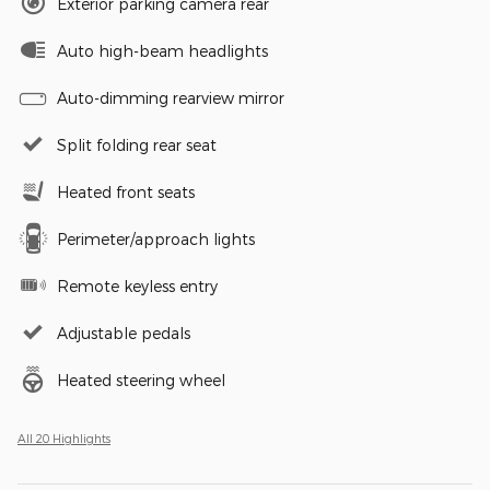
Exterior parking camera rear
Auto high-beam headlights
Auto-dimming rearview mirror
Split folding rear seat
Heated front seats
Perimeter/approach lights
Remote keyless entry
Adjustable pedals
Heated steering wheel
All 20 Highlights