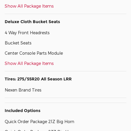
Show All Package Items
Deluxe Cloth Bucket Seats
4 Way Front Headrests
Bucket Seats
Center Console Parts Module
Show All Package Items
Tires: 275/55R20 All Season LRR
Nexen Brand Tires
Included Options
Quick Order Package 21Z Big Horn