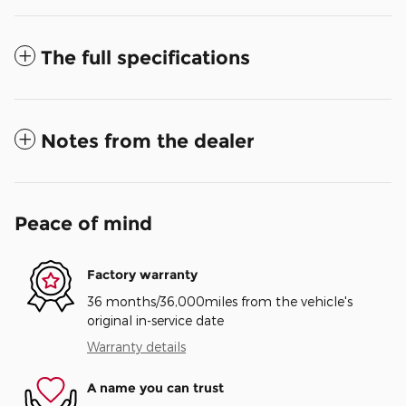
The full specifications
Notes from the dealer
Peace of mind
Factory warranty
36 months/36,000miles from the vehicle's
original in-service date
Warranty details
A name you can trust