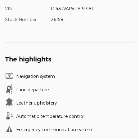
VIN
1C4SJVAP4TS197181
Stock Number
26158
The highlights
Navigation system
Lane departure
Leather upholstery
Automatic temperature control
Emergency communication system