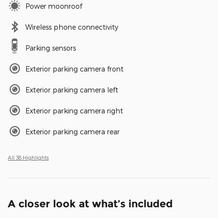
Power moonroof
Wireless phone connectivity
Parking sensors
Exterior parking camera front
Exterior parking camera left
Exterior parking camera right
Exterior parking camera rear
All 38 Highlights
A closer look at what’s included