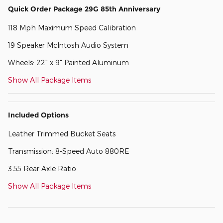
Quick Order Package 29G 85th Anniversary
118 Mph Maximum Speed Calibration
19 Speaker McIntosh Audio System
Wheels: 22" x 9" Painted Aluminum
Show All Package Items
Included Options
Leather Trimmed Bucket Seats
Transmission: 8-Speed Auto 880RE
3.55 Rear Axle Ratio
Show All Package Items