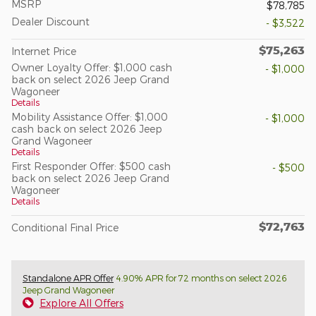
MSRP
$78,785
Dealer Discount
- $3,522
$75,263
Internet Price
Owner Loyalty Offer: $1,000 cash
- $1,000
back on select 2026 Jeep Grand
Wagoneer
Details
Mobility Assistance Offer: $1,000
- $1,000
cash back on select 2026 Jeep
Grand Wagoneer
Details
First Responder Offer: $500 cash
- $500
back on select 2026 Jeep Grand
Wagoneer
Details
$72,763
Conditional Final Price
Standalone APR Offer
4.90% APR for 72 months on select 2026
Jeep Grand Wagoneer
Explore All Offers