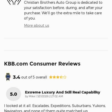
Christian Brothers Auto Group is dedicated to
your satisfaction before, during, and after your
purchase. We'll go the extra mile to take care
of you.
More about us
KBB.com Consumer Reviews
3.4
out of
5
overall
Extreme Luxury And Still Real Capability
5.0
on
by
Mike
|
3/21/2026 2:27:02 AM
I looked at it all. Escalades, Expeditions, Suburbans, Yukons,
Navigators, and none of them quite matched up
…