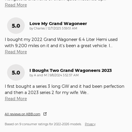
Read More
Love My Grand Wagoneer
5.0
on
by
Charles
|
12/7/2025 3:59:51 AM
I bought my 2022 Grand Wagoneer 6.4 Liter Hemi used
with 9,200 miles on it and it’s been a great vehicle. I
…
Read More
I Bought Two Grand Wagoneers 2023
5.0
on
by
A and M
|
9/8/2024 3:52:57 AM
I first bought a series 3 long GW and it had been perfection
and then a 2023 series 2 for my wife. We
…
Read More
All reviews on KBB.com
Based on 9 consumer ratings for 2022–2026 models.
Privacy