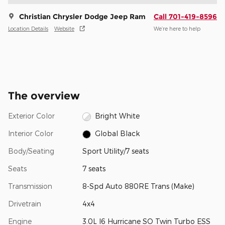
Christian Chrysler Dodge Jeep Ram
Call 701-419-8596
Location Details
Website
We’re here to help
The overview
Exterior Color
Bright White
Interior Color
Global Black
Body/Seating
Sport Utility/7 seats
Seats
7 seats
Transmission
8-Spd Auto 880RE Trans (Make)
Drivetrain
4x4
Engine
3.0L I6 Hurricane SO Twin Turbo ESS