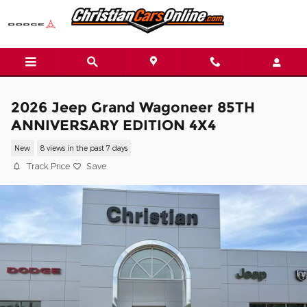
Skip to main content
2026 Jeep Grand Wagoneer 85TH
ANNIVERSARY EDITION 4X4
New
8 views in the past 7 days
Track Price
Save