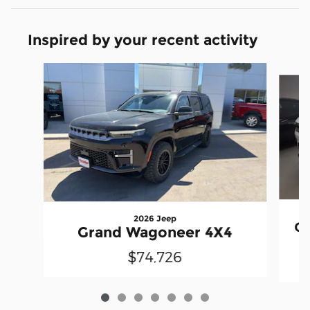
Inspired by your recent activity
Slide 1 of 7
2026 Jeep
G
Grand Wagoneer 4X4
$74,726