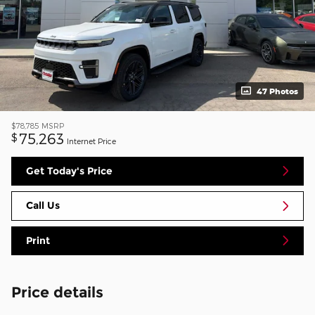
47 Photos
$78,785
MSRP
75,263
$
Internet Price
Get Today's Price
Call Us
Print
Price details