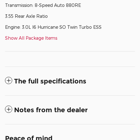
Transmission: 8-Speed Auto 880RE
3.55 Rear Axle Ratio
Engine: 3.0L I6 Hurricane SO Twin Turbo ESS
Show All Package Items
The full specifications
Notes from the dealer
Peace of mind