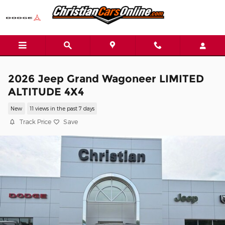
Skip to main content
2026 Jeep Grand Wagoneer LIMITED
ALTITUDE 4X4
New
11 views in the past 7 days
Track Price
Save