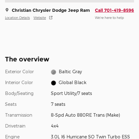
Christian Chrysler Dodge Jeep Ram
Call 701-419-8596
Location Details
Website
We’re here to help
The overview
Exterior Color
Baltic Gray
Interior Color
Global Black
Body/Seating
Sport Utility/7 seats
Seats
7 seats
Transmission
8-Spd Auto 880RE Trans (Make)
Drivetrain
4x4
Engine
3.0L I6 Hurricane SO Twin Turbo ESS