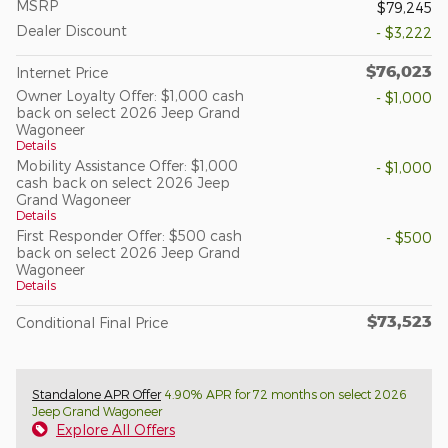
MSRP
$79,245
Dealer Discount
- $3,222
$76,023
Internet Price
Owner Loyalty Offer: $1,000 cash
- $1,000
back on select 2026 Jeep Grand
Wagoneer
Details
Mobility Assistance Offer: $1,000
- $1,000
cash back on select 2026 Jeep
Grand Wagoneer
Details
First Responder Offer: $500 cash
- $500
back on select 2026 Jeep Grand
Wagoneer
Details
$73,523
Conditional Final Price
Standalone APR Offer
4.90% APR for 72 months on select 2026
Jeep Grand Wagoneer
Explore All Offers