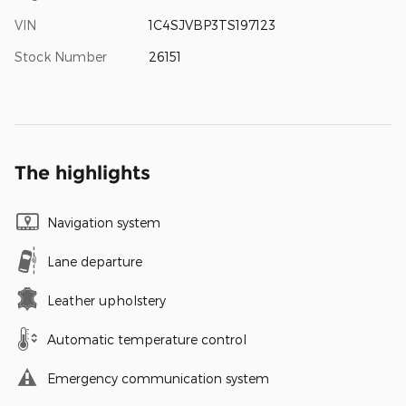
VIN
1C4SJVBP3TS197123
Stock Number
26151
The highlights
Navigation system
Lane departure
Leather upholstery
Automatic temperature control
Emergency communication system