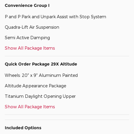
Convenience Group I
P and P Park and Unpark Assist with Stop System
Quadra-Lift Air Suspension
Semi Active Damping
Show All Package Items
Quick Order Package 29X Altitude
Wheels: 20" x 9" Aluminum Painted
Altitude Appearance Package
Titanium Daylight Opening Upper
Show All Package Items
Included Options