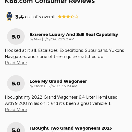
KBB.com Consumer Reviews
3.4
out of
5
overall
Extreme Luxury And Still Real Capability
5.0
on
by
Mike
|
3/21/2026 2:27:02 AM
I looked at it all. Escalades, Expeditions, Suburbans, Yukons,
Navigators, and none of them quite matched up
…
Read More
Love My Grand Wagoneer
5.0
on
by
Charles
|
12/7/2025 3:59:51 AM
I bought my 2022 Grand Wagoneer 6.4 Liter Hemi used
with 9,200 miles on it and it’s been a great vehicle. I
…
Read More
I Bought Two Grand Wagoneers 2023
5.0