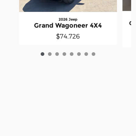
2026 Jeep
G
Grand Wagoneer 4X4
$74,726
Privacy