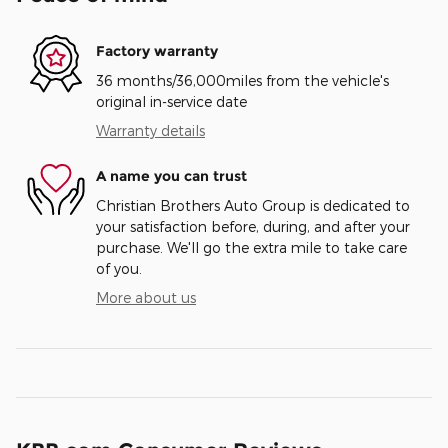
Factory warranty
36 months/36,000miles from the vehicle's
original in-service date
Warranty details
A name you can trust
Christian Brothers Auto Group is dedicated to
your satisfaction before, during, and after your
purchase. We'll go the extra mile to take care
of you.
More about us