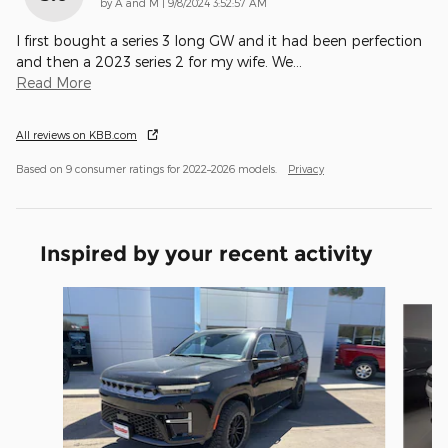
on
by
A and M
|
9/8/2024 3:52:57 AM
I first bought a series 3 long GW and it had been perfection
and then a 2023 series 2 for my wife. We
…
Read More
All reviews on KBB.com
Based on 9 consumer ratings for 2022–2026 models.
Privacy
Inspired by your recent activity
Slide 1 of 8