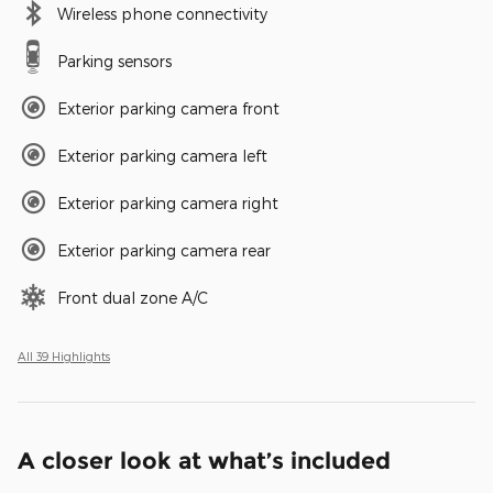
Wireless phone connectivity
Parking sensors
Exterior parking camera front
Exterior parking camera left
Exterior parking camera right
Exterior parking camera rear
Front dual zone A/C
All 39 Highlights
A closer look at what’s included