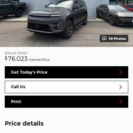
39 Photos
$79,245
MSRP
76,023
$
Internet Price
Get Today's Price
Call Us
Print
Price details