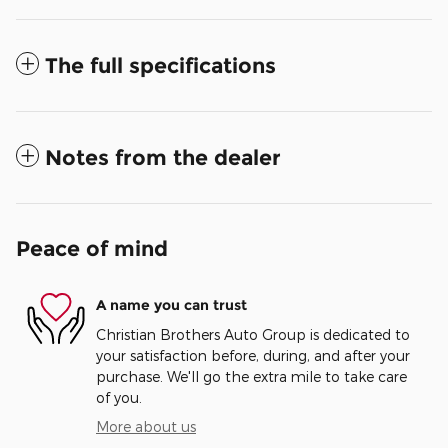
The full specifications
Notes from the dealer
Peace of mind
A name you can trust
Christian Brothers Auto Group is dedicated to
your satisfaction before, during, and after your
purchase. We'll go the extra mile to take care
of you.
More about us