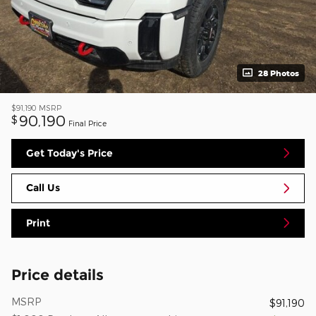
28 Photos
$91,190
MSRP
90,190
$
Final Price
Get Today's Price
Call Us
Print
Price details
MSRP
$91,190