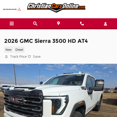
Skip to main content
2026 GMC Sierra 3500 HD AT4
New
Diesel
Track Price
Save