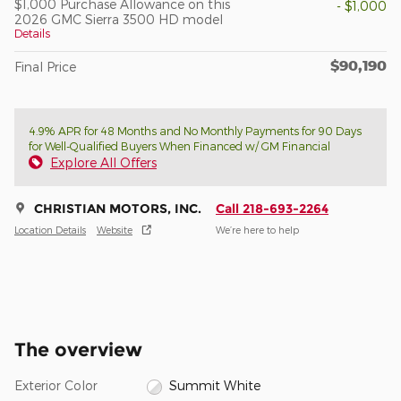
$1,000 Purchase Allowance on this
- $1,000
2026 GMC Sierra 3500 HD model
Details
$90,190
Final Price
4.9% APR for 48 Months and No Monthly Payments for 90 Days
for Well-Qualified Buyers When Financed w/ GM Financial
Explore All Offers
CHRISTIAN MOTORS, INC.
Call 218-693-2264
Location Details
Website
We’re here to help
The overview
Exterior Color
Summit White