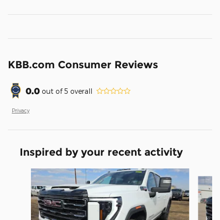
KBB.com Consumer Reviews
0.0
out of
5
overall
Privacy
Inspired by your recent activity
Slide 1 of 5