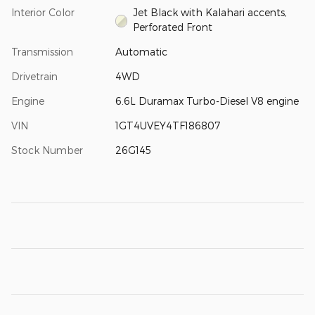
Interior Color
Jet Black with Kalahari accents,
Perforated Front
Transmission
Automatic
Drivetrain
4WD
Engine
6.6L Duramax Turbo-Diesel V8 engine
VIN
1GT4UVEY4TF186807
Stock Number
26G145