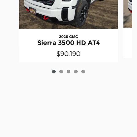
2026 GMC
Sierra 3500 HD AT4
$90,190