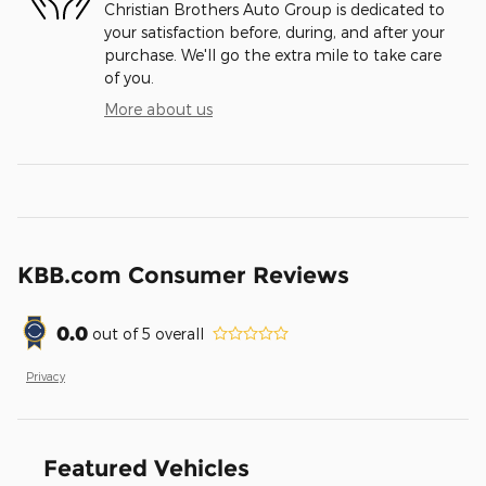
Christian Brothers Auto Group is dedicated to
your satisfaction before, during, and after your
purchase. We'll go the extra mile to take care
of you.
More about us
KBB.com Consumer Reviews
0.0
out of
5
overall
Privacy
Featured Vehicles