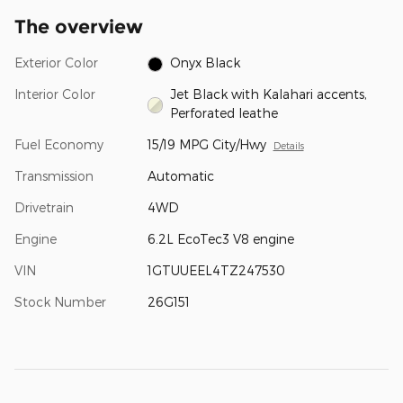
The overview
Exterior Color
Onyx Black
Interior Color
Jet Black with Kalahari accents,
Perforated leathe
Fuel Economy
15/19 MPG City/Hwy
Details
Transmission
Automatic
Drivetrain
4WD
Engine
6.2L EcoTec3 V8 engine
VIN
1GTUUEEL4TZ247530
Stock Number
26G151