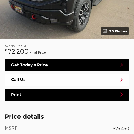
28 Photos
$75,450
MSRP
72,200
$
Final Price
Get Today's Price
Call Us
Print
Price details
MSRP
$75,450