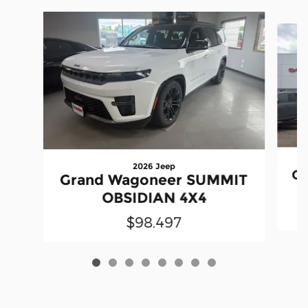
Slide 1 of 8
2026 Jeep
Gr
Grand Wagoneer SUMMIT
OBSIDIAN 4X4
$98,497