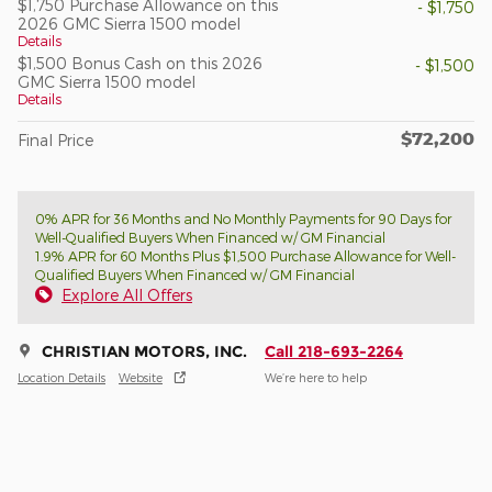
$1,750 Purchase Allowance on this
- $1,750
2026 GMC Sierra 1500 model
Details
$1,500 Bonus Cash on this 2026
- $1,500
GMC Sierra 1500 model
Details
$72,200
Final Price
0% APR for 36 Months and No Monthly Payments for 90 Days for
Well-Qualified Buyers When Financed w/ GM Financial
1.9% APR for 60 Months Plus $1,500 Purchase Allowance for Well-
Qualified Buyers When Financed w/ GM Financial
Explore All Offers
CHRISTIAN MOTORS, INC.
Call 218-693-2264
Location Details
Website
We’re here to help