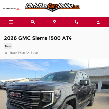
Skip to main content
2026 GMC Sierra 1500 AT4
New
Track Price
Save