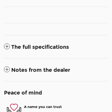
The full specifications
Notes from the dealer
Peace of mind
A name you can trust