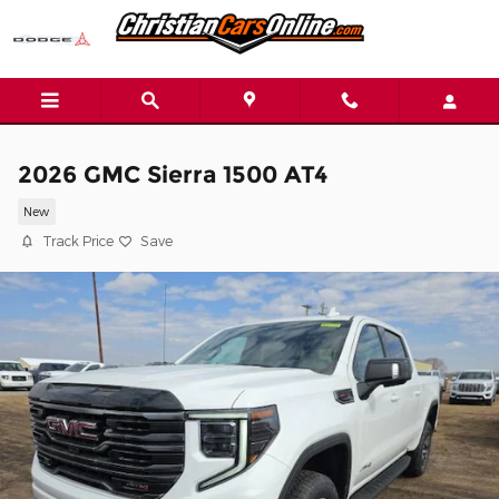
Skip to main content
2026 GMC Sierra 1500 AT4
New
Track Price
Save