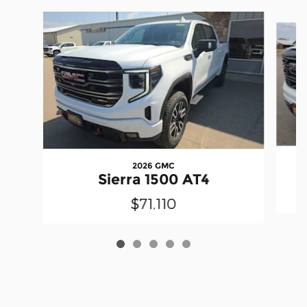
Slide 1 of 5
2026 GMC
Sierra 1500 AT4
$71,110