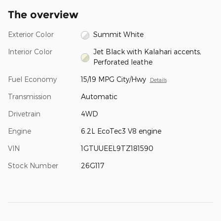
The overview
Exterior Color
Summit White
Interior Color
Jet Black with Kalahari accents,
Perforated leathe
Fuel Economy
15/19 MPG City/Hwy
Details
Transmission
Automatic
Drivetrain
4WD
Engine
6.2L EcoTec3 V8 engine
VIN
1GTUUEEL9TZ181590
Stock Number
26G117