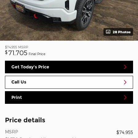
28 Photos
$74,955
MSRP
71,705
$
Final Price
Get Today's Price
Call Us
Print
Price details
MSRP
$74,955