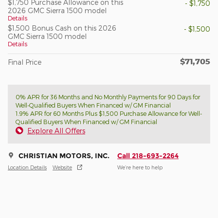
$1,750 Purchase Allowance on this
- $1,750
2026 GMC Sierra 1500 model
Details
$1,500 Bonus Cash on this 2026
- $1,500
GMC Sierra 1500 model
Details
$71,705
Final Price
0% APR for 36 Months and No Monthly Payments for 90 Days for
Well-Qualified Buyers When Financed w/ GM Financial
1.9% APR for 60 Months Plus $1,500 Purchase Allowance for Well-
Qualified Buyers When Financed w/ GM Financial
Explore All Offers
CHRISTIAN MOTORS, INC.
Call 218-693-2264
Location Details
Website
We’re here to help