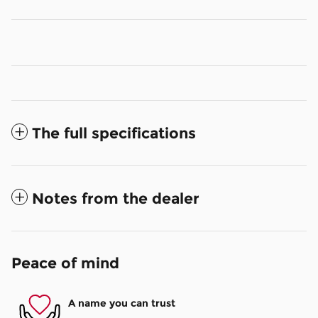
The full specifications
Notes from the dealer
Peace of mind
A name you can trust