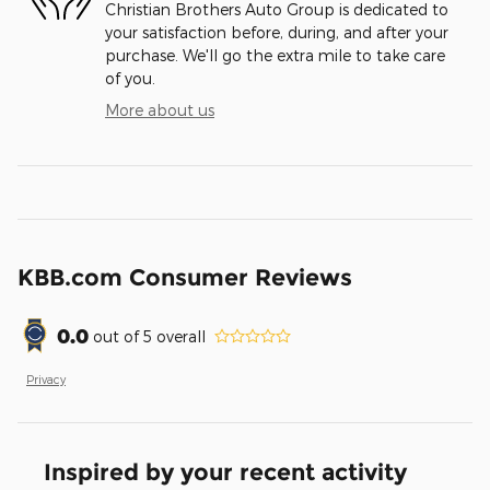
Christian Brothers Auto Group is dedicated to
your satisfaction before, during, and after your
purchase. We'll go the extra mile to take care
of you.
More about us
KBB.com Consumer Reviews
0.0
out of
5
overall
Privacy
Inspired by your recent activity