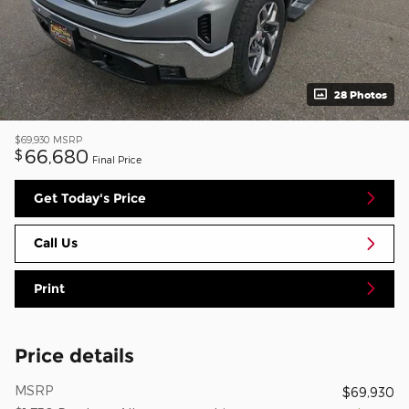
28 Photos
$69,930
MSRP
66,680
$
Final Price
Get Today's Price
Call Us
Print
Price details
MSRP
$69,930