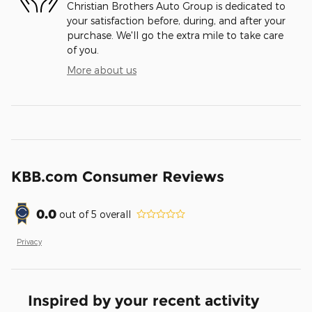
Christian Brothers Auto Group is dedicated to
your satisfaction before, during, and after your
purchase. We'll go the extra mile to take care
of you.
More about us
KBB.com Consumer Reviews
0.0
out of
5
overall
Privacy
Inspired by your recent activity