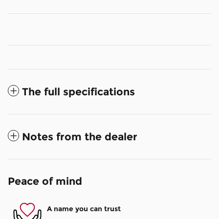
The full specifications
Notes from the dealer
Peace of mind
A name you can trust