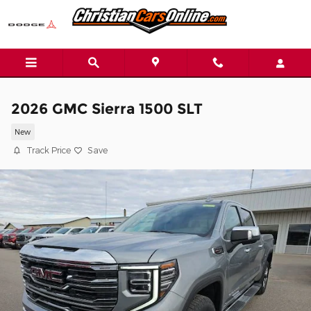
Skip to main content
2026 GMC Sierra 1500 SLT
New
Track Price
Save