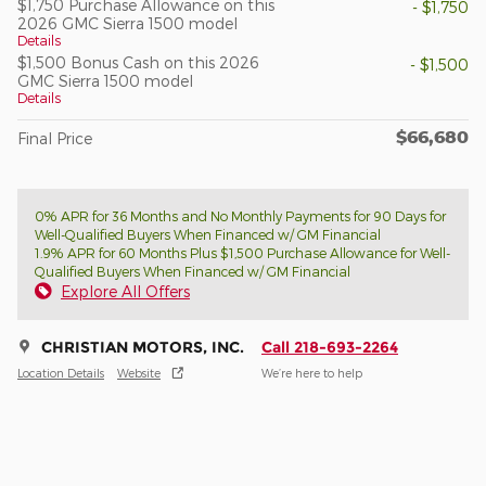
$1,750 Purchase Allowance on this
- $1,750
2026 GMC Sierra 1500 model
Details
$1,500 Bonus Cash on this 2026
- $1,500
GMC Sierra 1500 model
Details
$66,680
Final Price
0% APR for 36 Months and No Monthly Payments for 90 Days for
Well-Qualified Buyers When Financed w/ GM Financial
1.9% APR for 60 Months Plus $1,500 Purchase Allowance for Well-
Qualified Buyers When Financed w/ GM Financial
Explore All Offers
CHRISTIAN MOTORS, INC.
Call 218-693-2264
Location Details
Website
We’re here to help