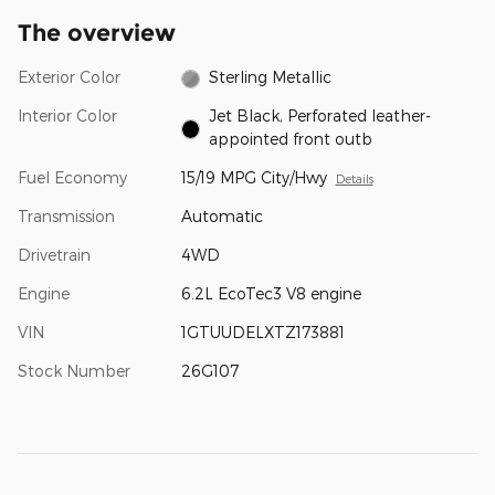
The overview
Exterior Color
Sterling Metallic
Interior Color
Jet Black, Perforated leather-
appointed front outb
Fuel Economy
15/19 MPG City/Hwy
Details
Transmission
Automatic
Drivetrain
4WD
Engine
6.2L EcoTec3 V8 engine
VIN
1GTUUDELXTZ173881
Stock Number
26G107