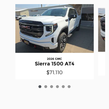
Slide 1 of 6
2026 GMC
Sierra 1500 AT4
$71,110