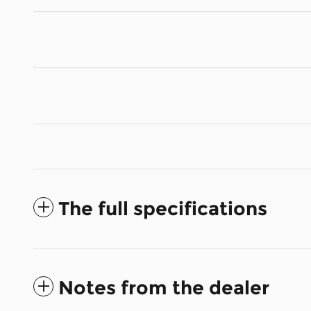
The full specifications
Notes from the dealer