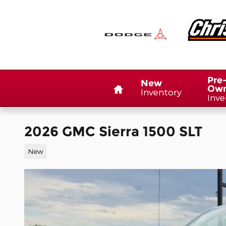
Skip to main content
Home
Pre
New
Ow
Inventory
Inve
2026 GMC Sierra 1500 SLT
New