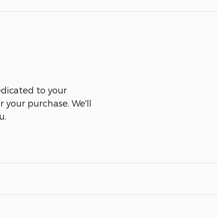
edicated to your
er your purchase. We'll
u.