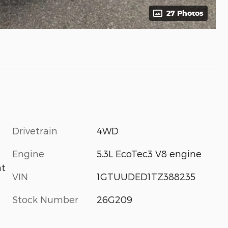
27 Photos
Drivetrain
4WD
Engine
5.3L EcoTec3 V8 engine
nt
VIN
1GTUUDED1TZ388235
Stock Number
26G209