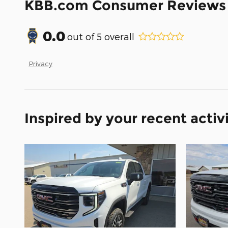
KBB.com Consumer Reviews
0.0
out of
5
overall
Privacy
Inspired by your recent activ