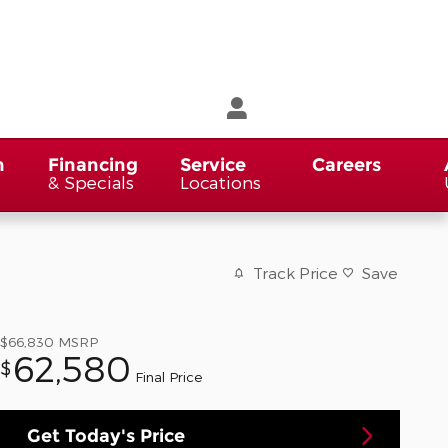
n
Financing
Service
Careers
& Specials
Locations
Track Price
Save
$66,830
MSRP
62,580
$
Final Price
Get Today's Price