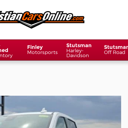
-
Stutsman
Finley
Stutsma
ned
Harley-
Motorsports
Off Road
ntory
Davidson