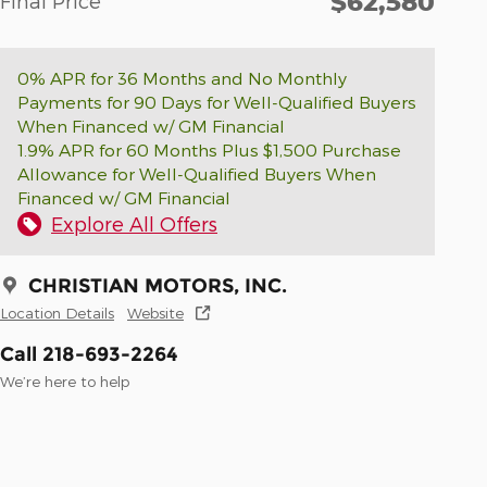
$62,580
Final Price
0% APR for 36 Months and No Monthly
Payments for 90 Days for Well-Qualified Buyers
When Financed w/ GM Financial
1.9% APR for 60 Months Plus $1,500 Purchase
Allowance for Well-Qualified Buyers When
Financed w/ GM Financial
Explore All Offers
CHRISTIAN MOTORS, INC.
Location Details
Website
Call 218-693-2264
We’re here to help