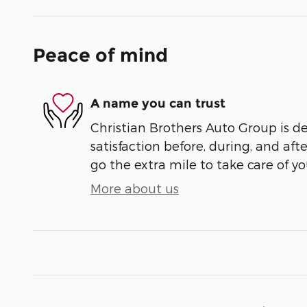
Peace of mind
A name you can trust
Christian Brothers Auto Group is d
satisfaction before, during, and aft
go the extra mile to take care of yo
More about us