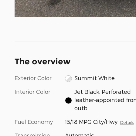
The overview
Exterior Color
Summit White
Interior Color
Jet Black, Perforated
leather-appointed fro
outb
Fuel Economy
15/18 MPG City/Hwy
Details
Transmission
Automatic