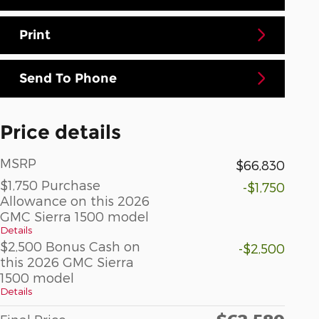
Print
Send To Phone
Price details
MSRP
$66,830
$1,750 Purchase
-$1,750
Allowance on this 2026
GMC Sierra 1500 model
Details
$2,500 Bonus Cash on
-$2,500
this 2026 GMC Sierra
1500 model
Details