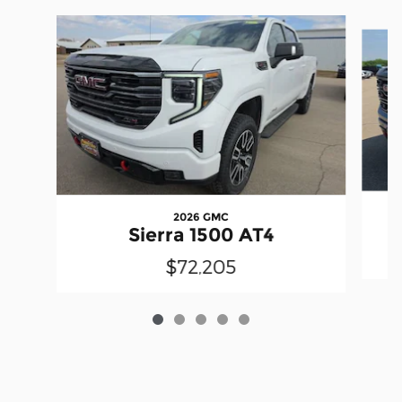
Slide 1 of 5
2026 GMC
Sierra 1500 AT4
$72,205