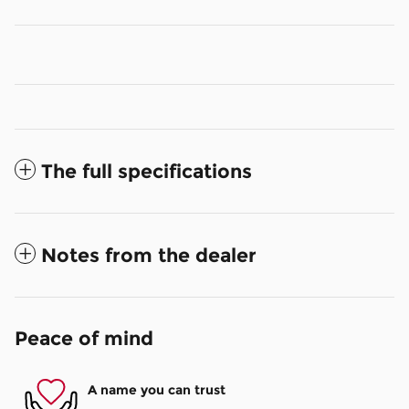
The full specifications
Notes from the dealer
Peace of mind
A name you can trust