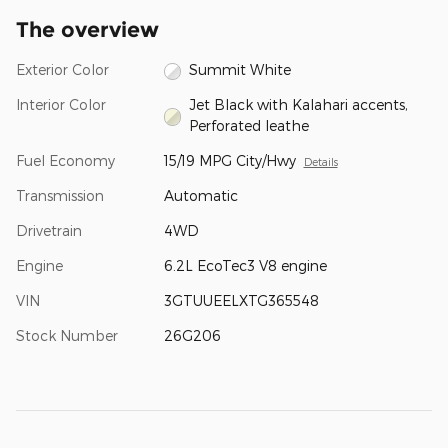
The overview
Exterior Color
Summit White
Interior Color
Jet Black with Kalahari accents,
Perforated leathe
Fuel Economy
15/19 MPG City/Hwy
Details
Transmission
Automatic
Drivetrain
4WD
Engine
6.2L EcoTec3 V8 engine
VIN
3GTUUEELXTG365548
Stock Number
26G206