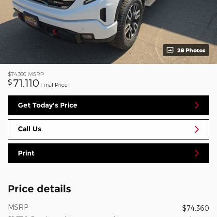
28 Photos
$74,360
MSRP
71,110
$
Final Price
Get Today's Price
Call Us
Print
Price details
MSRP
$74,360