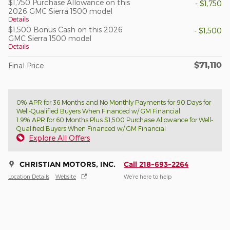
$1,750 Purchase Allowance on this
- $1,750
2026 GMC Sierra 1500 model
Details
$1,500 Bonus Cash on this 2026
- $1,500
GMC Sierra 1500 model
Details
$71,110
Final Price
0% APR for 36 Months and No Monthly Payments for 90 Days for
Well-Qualified Buyers When Financed w/ GM Financial
1.9% APR for 60 Months Plus $1,500 Purchase Allowance for Well-
Qualified Buyers When Financed w/ GM Financial
Explore All Offers
CHRISTIAN MOTORS, INC.
Call 218-693-2264
Location Details
Website
We’re here to help