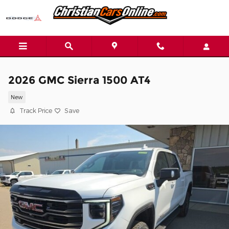
Skip to main content
2026 GMC Sierra 1500 AT4
New
Track Price
Save