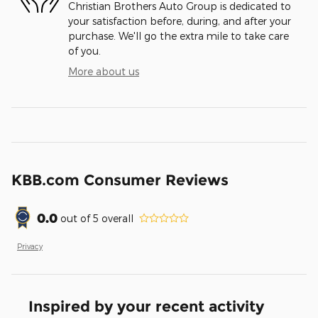
Christian Brothers Auto Group is dedicated to
your satisfaction before, during, and after your
purchase. We'll go the extra mile to take care
of you.
More about us
KBB.com Consumer Reviews
0.0
out of
5
overall
Privacy
Inspired by your recent activity