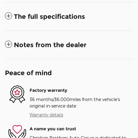
The full specifications
Notes from the dealer
Peace of mind
Factory warranty
36 months/36,000miles from the vehicle's
original in-service date
Warranty details
A name you can trust
Christian Brothers Auto Group is dedicated to