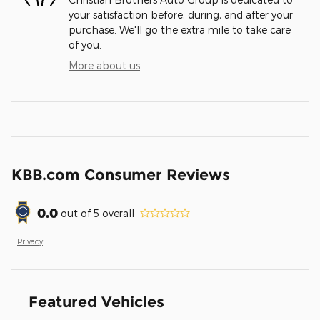
your satisfaction before, during, and after your
purchase. We'll go the extra mile to take care
of you.
More about us
KBB.com Consumer Reviews
0.0
out of
5
overall
Privacy
Featured Vehicles