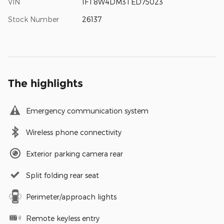
VIN
1FT8W4DM3TED75023
Stock Number
26137
The highlights
Emergency communication system
Wireless phone connectivity
Exterior parking camera rear
Split folding rear seat
Perimeter/approach lights
Remote keyless entry