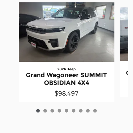
Slide 1 of 9
2026 Jeep
Gr
Grand Wagoneer SUMMIT
OBSIDIAN 4X4
$98,497