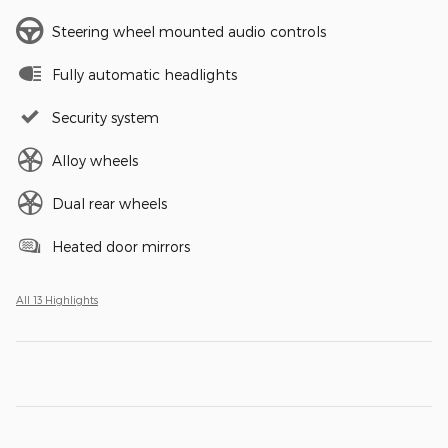
Steering wheel mounted audio controls
Fully automatic headlights
Security system
Alloy wheels
Dual rear wheels
Heated door mirrors
All 13 Highlights