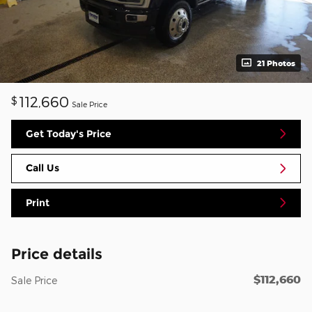
21 Photos
112,660
$
Sale Price
Get Today's Price
Call Us
Print
Price details
$112,660
Sale Price