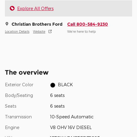
Explore All Offers
Christian Brothers Ford
Call 800-584-9230
Location Details
Website
We’re here to help
The overview
Exterior Color
BLACK
Body/Seating
6 seats
Seats
6 seats
Transmission
10-Speed Automatic
Engine
V8 OHV 16V DIESEL