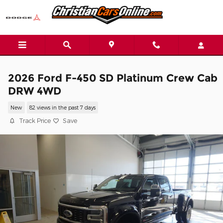
Skip to main content
2026 Ford F-450 SD Platinum Crew Cab
DRW 4WD
New
82 views in the past 7 days
Track Price
Save