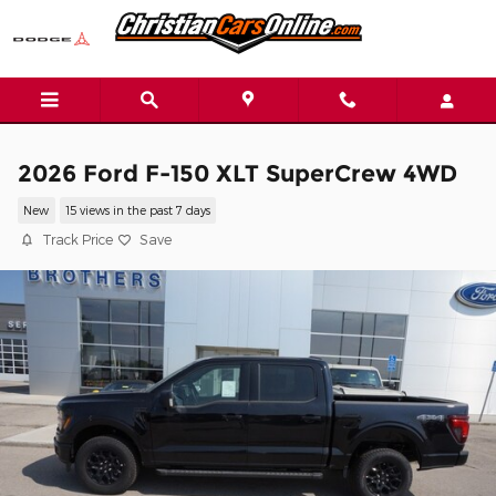
Skip to main content
2026 Ford F-150 XLT SuperCrew 4WD
New
15 views in the past 7 days
Track Price
Save