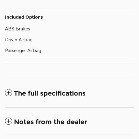
Included Options
ABS Brakes
Driver Airbag
Passenger Airbag
The full specifications
Notes from the dealer