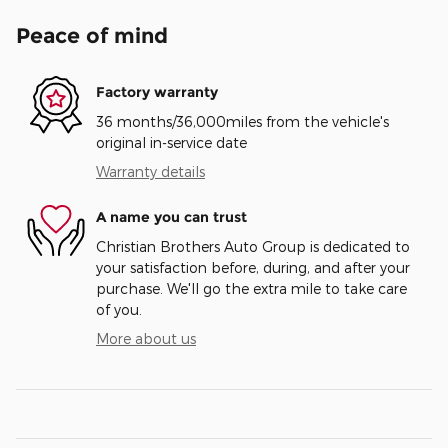
Peace of mind
Factory warranty
36 months/36,000miles from the vehicle's
original in-service date
Warranty details
A name you can trust
Christian Brothers Auto Group is dedicated to
your satisfaction before, during, and after your
purchase. We'll go the extra mile to take care
of you.
More about us