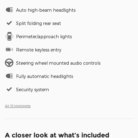
Auto high-beam headlights
Split folding rear seat
Perimeter/approach lights
Remote keyless entry
Steering wheel mounted audio controls
Fully automatic headlights
Security system
All 15 Highlights
A closer look at what’s included