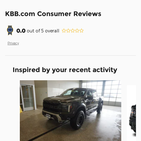
KBB.com Consumer Reviews
0.0
out of
5
overall
Privacy
Inspired by your recent activity
Slide 1 of 5