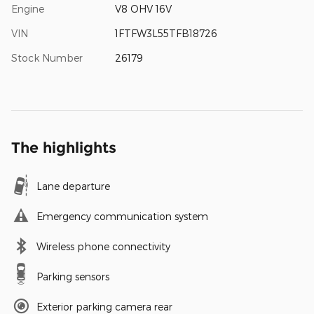
Engine
V8 OHV 16V
VIN
1FTFW3L55TFB18726
Stock Number
26179
The highlights
Lane departure
Emergency communication system
Wireless phone connectivity
Parking sensors
Exterior parking camera rear