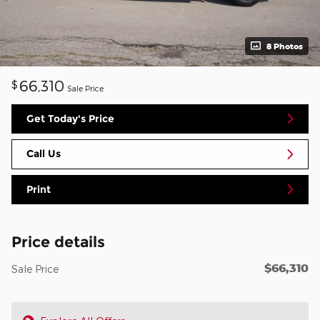
8 Photos
66,310
$
Sale Price
Get Today's Price
Call Us
Print
Price details
$66,310
Sale Price