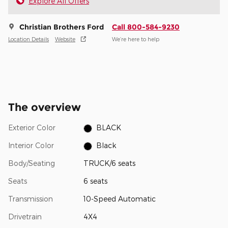
Explore All Offers
Christian Brothers Ford
Call 800-584-9230
Location Details
Website
We’re here to help
The overview
Exterior Color
BLACK
Interior Color
Black
Body/Seating
TRUCK/6 seats
Seats
6 seats
Transmission
10-Speed Automatic
Drivetrain
4X4