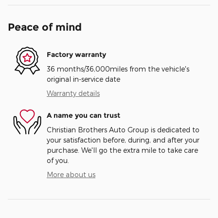
Peace of mind
Factory warranty
36 months/36,000miles from the vehicle's
original in-service date
Warranty details
A name you can trust
Christian Brothers Auto Group is dedicated to
your satisfaction before, during, and after your
purchase. We'll go the extra mile to take care
of you.
More about us