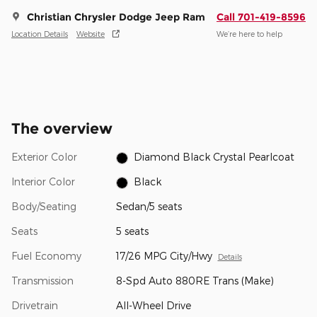
Christian Chrysler Dodge Jeep Ram
Call 701-419-8596
Location Details
Website
We’re here to help
The overview
Exterior Color
Diamond Black Crystal Pearlcoat
Interior Color
Black
Body/Seating
Sedan/5 seats
Seats
5 seats
Fuel Economy
17/26 MPG City/Hwy
Details
Transmission
8-Spd Auto 880RE Trans (Make)
Drivetrain
All-Wheel Drive