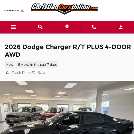
Skip to main content
2026 Dodge Charger R/T PLUS 4-DOOR
AWD
New
13 views in the past 7 days
Track Price
Save