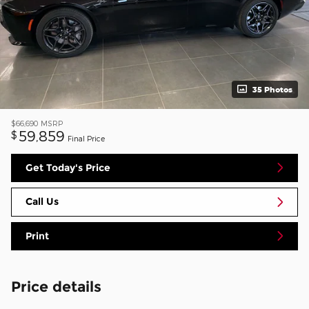
35 Photos
$66,690
MSRP
59,859
$
Final Price
Get Today's Price
Call Us
Print
Price details