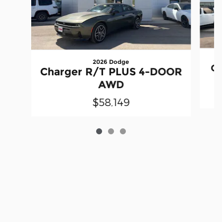
2026 Dodge
Ch
Charger R/T PLUS 4-DOOR
AWD
$58,149