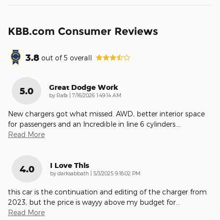
KBB.com Consumer Reviews
3.8
out of
5
overall
Great Dodge Work
5.0
on
by
Rafa
|
7/16/2026 1:49:14 AM
New chargers got what missed. AWD, better interior space
for passengers and an Incredible in line 6 cylinders.
…
Read More
I Love This
4.0
on
by
darksabbath
|
5/3/2025 9:18:02 PM
this car is the continuation and editing of the charger from
2023, but the price is wayyy above my budget for
…
Read More