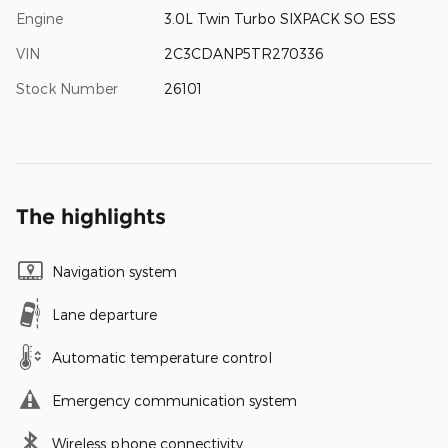
Engine
3.0L Twin Turbo SIXPACK SO ESS
VIN
2C3CDANP5TR270336
Stock Number
26101
The highlights
Navigation system
Lane departure
Automatic temperature control
Emergency communication system
Wireless phone connectivity