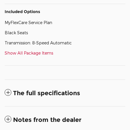
Included Options
MyFlexCare Service Plan
Black Seats
Transmission: 8-Speed Automatic
Show All Package Items
The full specifications
Notes from the dealer