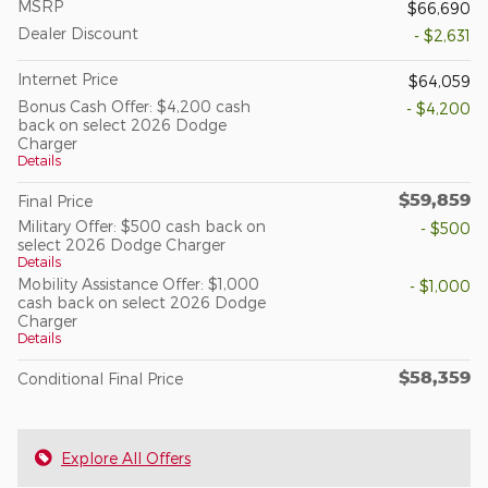
MSRP
$66,690
Dealer Discount
- $2,631
Internet Price
$64,059
Bonus Cash Offer: $4,200 cash
- $4,200
back on select 2026 Dodge
Charger
Details
$59,859
Final Price
Military Offer: $500 cash back on
- $500
select 2026 Dodge Charger
Details
Mobility Assistance Offer: $1,000
- $1,000
cash back on select 2026 Dodge
Charger
Details
$58,359
Conditional Final Price
Explore All Offers