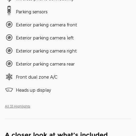
Parking sensors
Exterior parking camera front
Exterior parking camera left
Exterior parking camera right
Exterior parking camera rear
Front dual zone A/C
Heads up display
All 33 Highlights
A closer look at what’s included