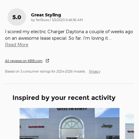
Great Styling
5.0
on
by
TenTeuxs
|
5/2/2025 6:48:56 AM
I scored my electric Charger Daytona a couple of weeks ago
on an awesome lease special. So far, I’m loving it.
…
Read More
All reviews on KBB.com
Based on 3 consumer ratings for 2024–2026 models.
Privacy
Inspired by your recent activity
Slide 1 of 3