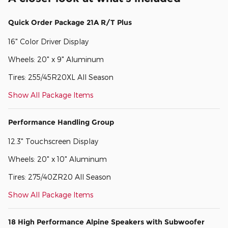
Quick Order Package 21A R/T Plus
16" Color Driver Display
Wheels: 20" x 9" Aluminum
Tires: 255/45R20XL All Season
Show All Package Items
Performance Handling Group
12.3" Touchscreen Display
Wheels: 20" x 10" Aluminum
Tires: 275/40ZR20 All Season
Show All Package Items
18 High Performance Alpine Speakers with Subwoofer