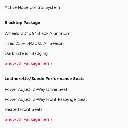
Active Noise Control System
Blacktop Package
Wheels: 20" x 9" Black Aluminum
Tires: 255/45R20XL All Season
Dark Exterior Badging
Show All Package Items
Leatherette/Suede Performance Seats
Power Adjust 12-Way Driver Seat
Power Adjust 12-Way Front Passenger Seat
Heated Front Seats
Show All Package Items