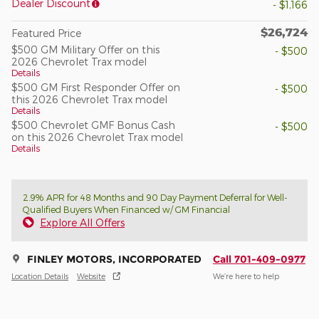
Dealer Discount
- $1,166
$26,724
Featured Price
$500 GM Military Offer on this
- $500
2026 Chevrolet Trax model
Details
$500 GM First Responder Offer on
- $500
this 2026 Chevrolet Trax model
Details
$500 Chevrolet GMF Bonus Cash
- $500
on this 2026 Chevrolet Trax model
Details
2.9% APR for 48 Months and 90 Day Payment Deferral for Well-
Qualified Buyers When Financed w/ GM Financial
Explore All Offers
FINLEY MOTORS, INCORPORATED
Call 701-409-0977
Location Details
Website
We’re here to help