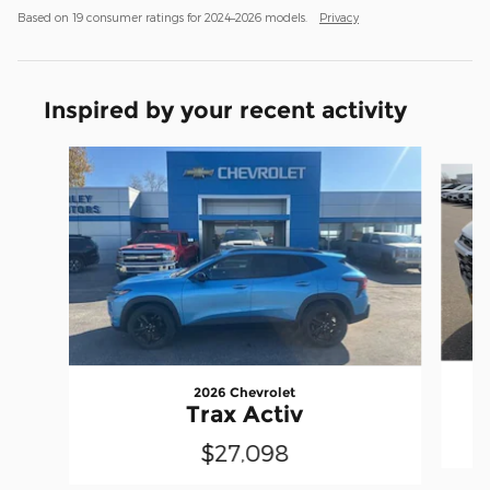
Based on 19 consumer ratings for 2024–2026 models.
Privacy
Inspired by your recent activity
Slide 1 of 4
2026 Chevrolet
Trax Activ
$27,098