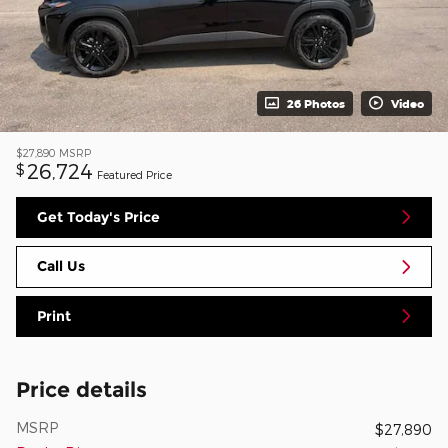
26 Photos
Video
$27,890
MSRP
26,724
$
Featured Price
Get Today's Price
Call Us
Print
Price details
MSRP
$27,890