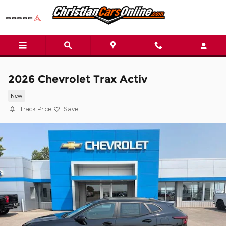
Skip to main content
2026 Chevrolet Trax Activ
New
Track Price
Save