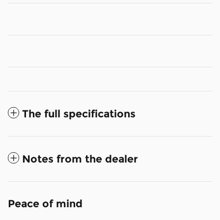
The full specifications
Notes from the dealer
Peace of mind