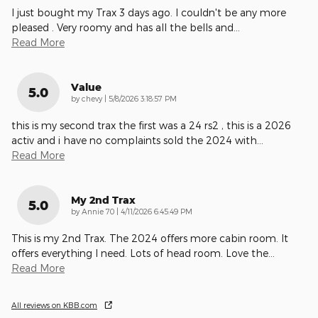
I just bought my Trax 3 days ago. I couldn't be any more
pleased . Very roomy and has all the bells and
…
Read More
Value
5.0
on
by
chevy
|
5/8/2026 3:18:57 PM
this is my second trax the first was a 24 rs2 , this is a 2026
activ and i have no complaints sold the 2024 with
…
Read More
My 2nd Trax
5.0
on
by
Annie 70
|
4/11/2026 6:45:49 PM
This is my 2nd Trax. The 2024 offers more cabin room. It
offers everything I need. Lots of head room. Love the
…
Read More
All reviews on KBB.com