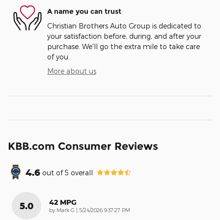
A name you can trust
Christian Brothers Auto Group is dedicated to
your satisfaction before, during, and after your
purchase. We'll go the extra mile to take care
of you.
More about us
KBB.com Consumer Reviews
4.6
out of
5
overall
42 MPG
5.0
on
by
Mark G
|
5/24/2026 9:37:27 PM