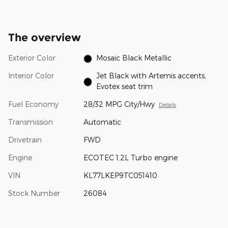
The overview
Exterior Color
Mosaic Black Metallic
Interior Color
Jet Black with Artemis accents,
Evotex seat trim
Fuel Economy
28/32 MPG City/Hwy
Details
Transmission
Automatic
Drivetrain
FWD
Engine
ECOTEC 1.2L Turbo engine
VIN
KL77LKEP9TC051410
Stock Number
26084