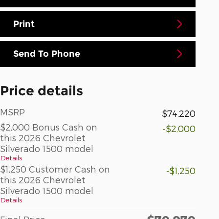
Print
Send To Phone
Price details
MSRP
$74,220
$2,000 Bonus Cash on
-$2,000
this 2026 Chevrolet
Silverado 1500 model
Details
$1,250 Customer Cash on
-$1,250
this 2026 Chevrolet
Silverado 1500 model
Details