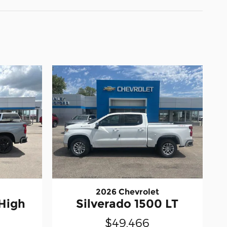
2026 Chevrolet
 High
Silverado 1500 LT
$49,466