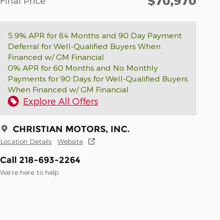
$70,970
Final Price
5.9% APR for 84 Months and 90 Day Payment
Deferral for Well-Qualified Buyers When
Financed w/ GM Financial
0% APR for 60 Months and No Monthly
Payments for 90 Days for Well-Qualified Buyers
When Financed w/ GM Financial
Explore All Offers
CHRISTIAN MOTORS, INC.
Location Details
Website
Call 218-693-2264
We’re here to help