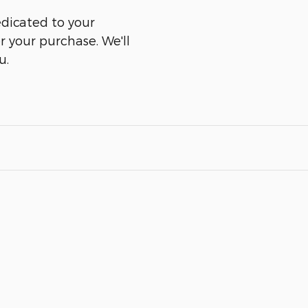
edicated to your
er your purchase. We'll
u.