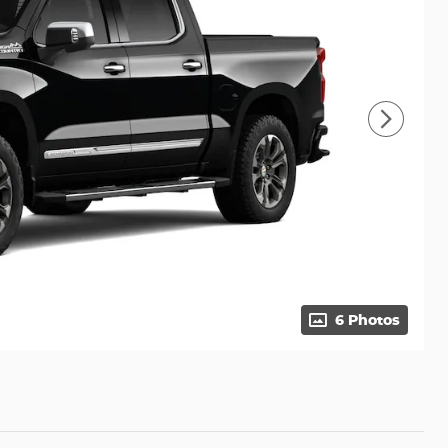
6 Photos