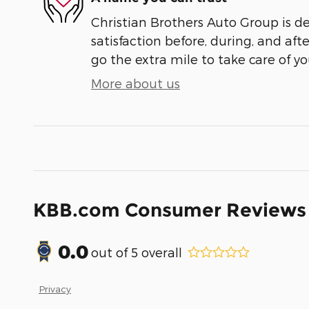
Christian Brothers Auto Group is d
satisfaction before, during, and aft
go the extra mile to take care of yo
More about us
KBB.com Consumer Reviews
0.0
out of
5
overall
Privacy