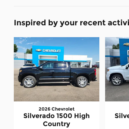
Inspired by your recent activ
2026 Chevrolet
Silverado 1500 High
Silv
Country