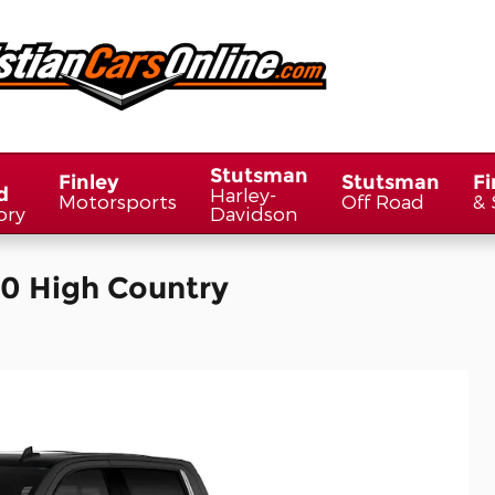
Stutsman
Finley
Stutsman
Fi
d
Harley-
Motorsports
Off Road
& 
ory
Davidson
00 High Country