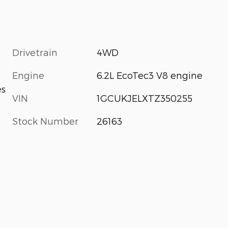
Drivetrain
4WD
Engine
6.2L EcoTec3 V8 engine
es
VIN
1GCUKJELXTZ350255
Stock Number
26163