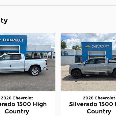
ity
2026 Chevrolet
2026 Chevrolet
erado 1500 High
Silverado 1500
Country
Country