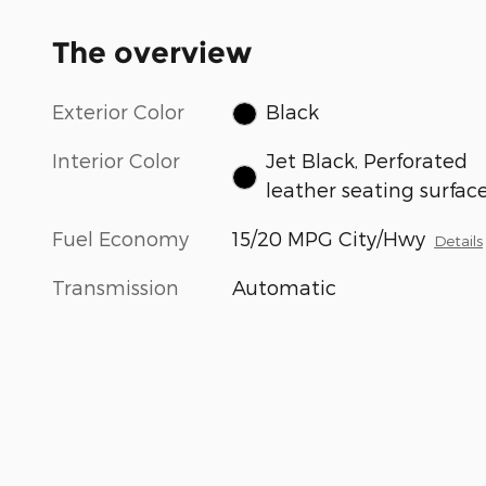
The overview
Exterior Color
Black
Interior Color
Jet Black, Perforated
leather seating surfac
Fuel Economy
15/20 MPG City/Hwy
Details
Transmission
Automatic