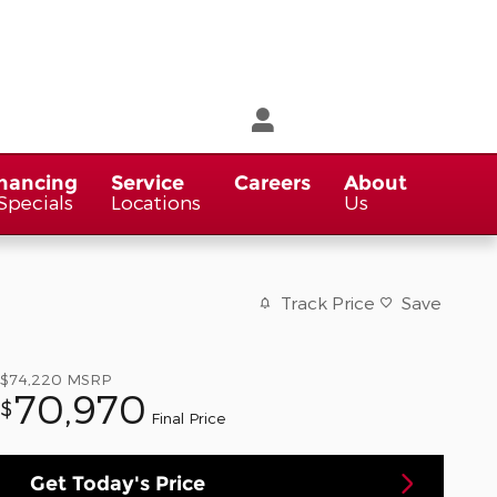
nancing
Service
Careers
About
Specials
Locations
Us
Track Price
Save
$74,220
MSRP
70,970
$
Final Price
Get Today's Price