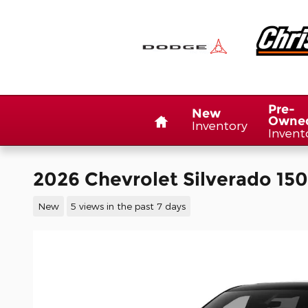
Skip to main content
Home
Pre-
New
Owne
Inventory
Invent
2026 Chevrolet Silverado 15
New
5 views in the past 7 days