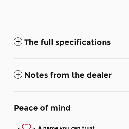
The full specifications
Notes from the dealer
Peace of mind
A name you can trust