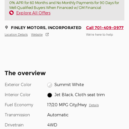
0% APR for 60 Months and No Monthly Payments for 90 Days for
Well-Qualified Buyers When Financed w/ GM Financial
Explore All Offers
FINLEY MOTORS, INCORPORATED
Call 701-409-0977
Location Details
Website
We’re here to help
The overview
Exterior Color
Summit White
Interior Color
Jet Black, Cloth seat trim
Fuel Economy
17/20 MPG City/Hwy
Details
Transmission
Automatic
Drivetrain
4WD