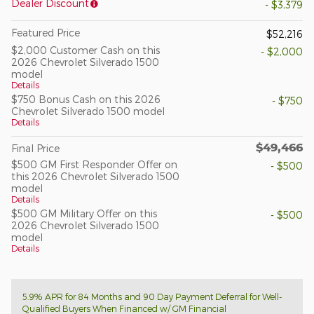
Dealer Discount
- $3,379
Featured Price
$52,216
$2,000 Customer Cash on this
- $2,000
2026 Chevrolet Silverado 1500
model
Details
$750 Bonus Cash on this 2026
- $750
Chevrolet Silverado 1500 model
Details
$49,466
Final Price
$500 GM First Responder Offer on
- $500
this 2026 Chevrolet Silverado 1500
model
Details
$500 GM Military Offer on this
- $500
2026 Chevrolet Silverado 1500
model
Details
5.9% APR for 84 Months and 90 Day Payment Deferral for Well-
Qualified Buyers When Financed w/ GM Financial