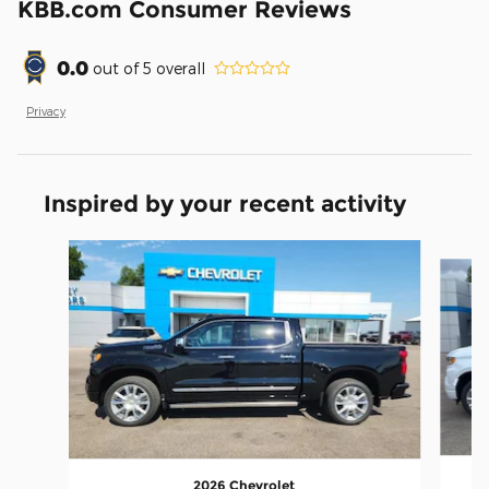
KBB.com Consumer Reviews
0.0
out of
5
overall
Privacy
Inspired by your recent activity
Slide 1 of 5
2026 Chevrolet