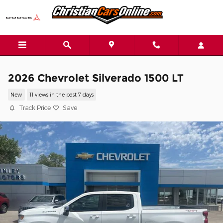
Skip to main content
2026 Chevrolet Silverado 1500 LT
New
11 views in the past 7 days
Track Price
Save