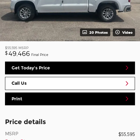
20 Photos
Video
$55,595
MSRP
49,466
$
Final Price
Get Today's Price
Call Us
Print
Price details
MSRP
$55,595