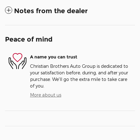
Notes from the dealer
Peace of mind
A name you can trust
Christian Brothers Auto Group is dedicated to
your satisfaction before, during, and after your
purchase. We'll go the extra mile to take care
of you.
More about us