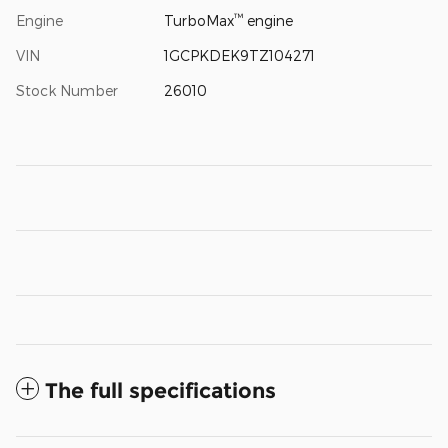
™
Engine
TurboMax
engine
VIN
1GCPKDEK9TZ104271
Stock Number
26010
The full specifications