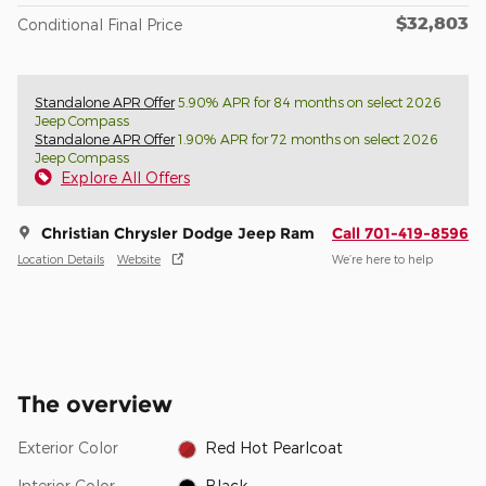
$32,803
Conditional Final Price
Standalone APR Offer
5.90% APR for 84 months on select 2026
Jeep Compass
Standalone APR Offer
1.90% APR for 72 months on select 2026
Jeep Compass
Explore All Offers
Christian Chrysler Dodge Jeep Ram
Call 701-419-8596
Location Details
Website
We’re here to help
The overview
Exterior Color
Red Hot Pearlcoat
Interior Color
Black