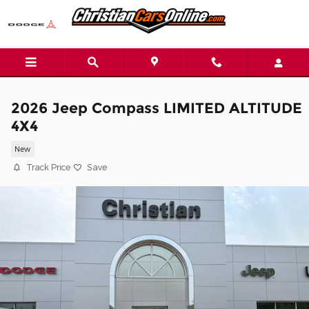
Skip to main content
2026 Jeep Compass LIMITED ALTITUDE
4X4
New
Track Price
Save