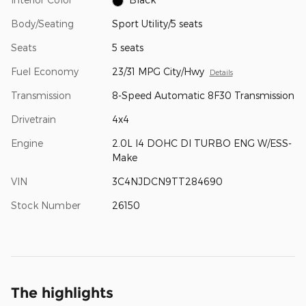
Body/Seating
Sport Utility/5 seats
Seats
5 seats
Fuel Economy
23/31 MPG City/Hwy
Details
Transmission
8-Speed Automatic 8F30 Transmission
Drivetrain
4x4
Engine
2.0L I4 DOHC DI TURBO ENG W/ESS-
Make
VIN
3C4NJDCN9TT284690
Stock Number
26150
The highlights