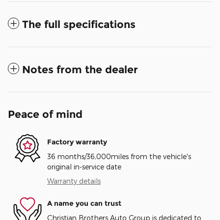
The full specifications
Notes from the dealer
Peace of mind
Factory warranty
36 months/36,000miles from the vehicle's
original in-service date
Warranty details
A name you can trust
Christian Brothers Auto Group is dedicated to