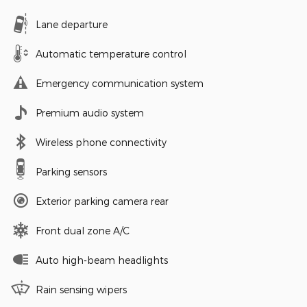
Lane departure
Automatic temperature control
Emergency communication system
Premium audio system
Wireless phone connectivity
Parking sensors
Exterior parking camera rear
Front dual zone A/C
Auto high-beam headlights
Rain sensing wipers