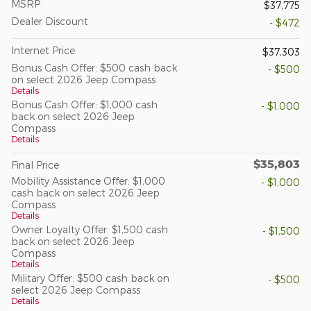
MSRP
$37,775
Dealer Discount
- $472
Internet Price
$37,303
Bonus Cash Offer: $500 cash back
- $500
on select 2026 Jeep Compass
Details
Bonus Cash Offer: $1,000 cash
- $1,000
back on select 2026 Jeep
Compass
Details
$35,803
Final Price
Mobility Assistance Offer: $1,000
- $1,000
cash back on select 2026 Jeep
Compass
Details
Owner Loyalty Offer: $1,500 cash
- $1,500
back on select 2026 Jeep
Compass
Details
Military Offer: $500 cash back on
- $500
select 2026 Jeep Compass
Details