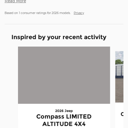
Read More
Based on 1 consumer ratings for 2026 models.
Privacy
Inspired by your recent activity
Slide 1 of 2
2026 Jeep
Co
Compass LIMITED
ALTITUDE 4X4