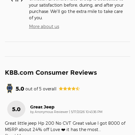
your satisfaction before, during, and after your
purchase. We'll go the extra mile to take care
of you.
More about us
KBB.com Consumer Reviews
5.0
out of
5
overall
Great Jeep
5.0
on
by
Anonymous Reviewer
|
5/17/2026 10:43:36 PM
Great little jeep Hp 200 No CVT Great value I got 8000 of
MSRP about 24% off Love ❤️ it has the most
…