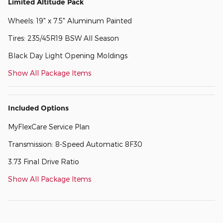
Limited Altitude Pack
Wheels: 19" x 7.5" Aluminum Painted
Tires: 235/45R19 BSW All Season
Black Day Light Opening Moldings
Show All Package Items
Included Options
MyFlexCare Service Plan
Transmission: 8-Speed Automatic 8F30
3.73 Final Drive Ratio
Show All Package Items