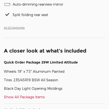
Auto-dimming rearview mirror
Split folding rear seat
All 25 Highlights
A closer look at what’s included
Quick Order Package 29W Limited Altitude
Wheels: 19" x 7.5" Aluminum Painted
Tires: 235/45R19 BSW All Season
Black Day Light Opening Moldings
Show All Package Items