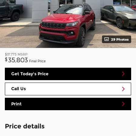
29 Photos
$37,775
MSRP
35,803
$
Final Price
Get Today's Price
Call Us
Print
Price details